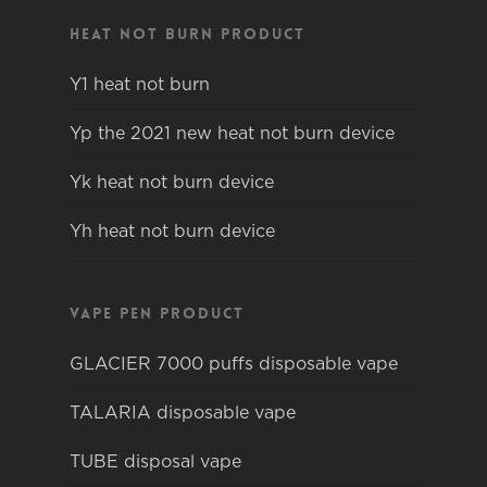
Heat not burn product
Y1 heat not burn
Yp the 2021 new heat not burn device
Yk heat not burn device
Yh heat not burn device
Vape pen product
GLACIER 7000 puffs disposable vape
TALARIA disposable vape
TUBE disposal vape