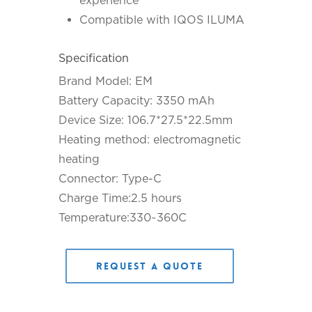
experience
Compatible with IQOS ILUMA
Specification
Brand Model: EM
Battery Capacity: 3350 mAh
Device Size: 106.7*27.5*22.5mm
Heating method: electromagnetic
heating
Connector: Type-C
Charge Time:2.5 hours
Temperature:330~360C
Request a Quote