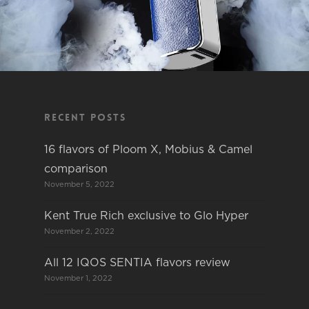
Recent Posts
16 flavors of Ploom X, Mobius & Camel
comparison
November 5, 2022
Kent True Rich exclusive to Glo Hyper
November 2, 2022
All 12 IQOS SENTIA flavors review
November 1, 2022