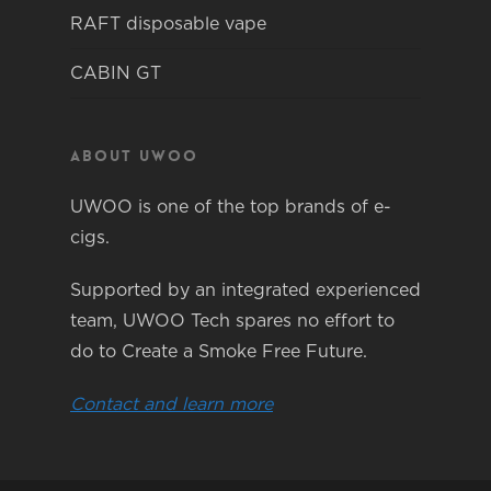
RAFT disposable vape
CABIN GT
About Uwoo
UWOO is one of the top brands of e-
cigs.
Supported by an integrated experienced
team, UWOO Tech spares no effort to
do to Create a Smoke Free Future.
Contact and learn more