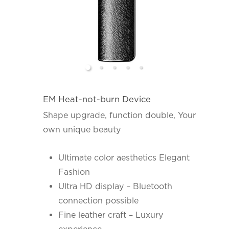
EM Heat-not-burn Device
Shape upgrade, function double, Your
own unique beauty
Ultimate color aesthetics Elegant
Fashion
Ultra HD display – Bluetooth
connection possible
Fine leather craft – Luxury