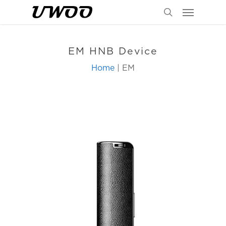
Menu
Skip
to
search
main
content
EM HNB Device
Home
| EM