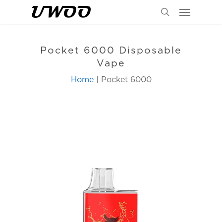
Menu
Skip
to
search
main
content
Pocket 6000 Disposable
Vape
Home
| Pocket 6000