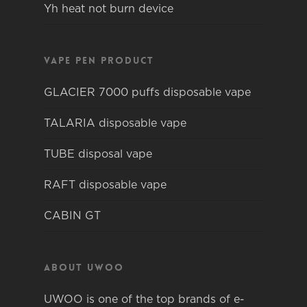
Yh heat not burn device
Vape pen product
GLACIER 7000 puffs disposable vape
TALARIA disposable vape
TUBE disposal vape
RAFT disposable vape
CABIN GT
About Uwoo
UWOO is one of the top brands of e-