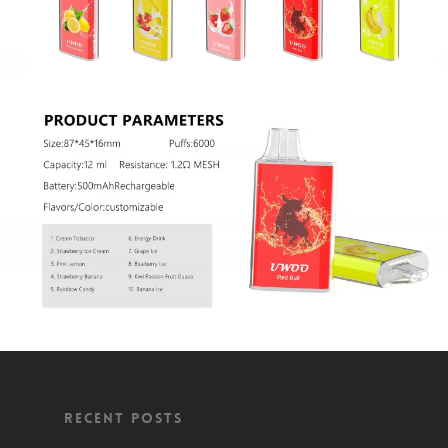
Recent Posts