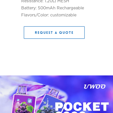
Resistance: 1.20Ω MESH
Battery: 500mAh Rechargeable
Flavors/Color: customizable
Request a Quote