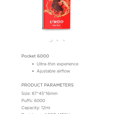
Pocket 6000
Ultra-thin experience
Ajustable airflow
PRODUCT PARAMETERS
Size: 87*45*16mm
Puffs: 6000
Capacity: 12ml