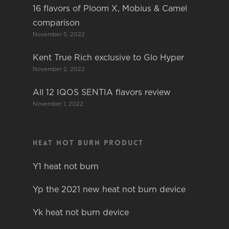
16 flavors of Ploom X, Mobius & Camel
comparison
November 5, 2022
Kent True Rich exclusive to Glo Hyper
November 2, 2022
All 12 IQOS SENTIA flavors review
November 1, 2022
Heat not burn product
Y1 heat not burn
Yp the 2021 new heat not burn device
Yk heat not burn device