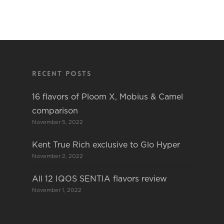
Recent Posts
16 flavors of Ploom X, Mobius & Camel
comparison
November 5, 2022
Kent True Rich exclusive to Glo Hyper
November 2, 2022
All 12 IQOS SENTIA flavors review
November 1, 2022