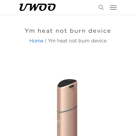
Menu
Skip
to
search
main
content
Ym heat not burn device
Home
| Ym heat not burn device