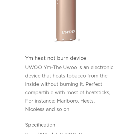
Ym heat not burn device
UWOO Ym-The Uwoo is an electronic
device that heats tobacco from the
inside without burning it. Perfect
compartible with most of heatsticks,
For instance: Marlboro, Heets,
Nicoless and so on
Specification