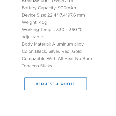
Brand&Model: UWOO-Ym
Battery Capacity: 900mAh
Device Size: 22.4*17.4*97.6 mm
Weight: 40g
Working Temp. : 330 – 360 ℃
adjustable
Body Material: Aluminum alloy
Color: Black, Silver, Red, Gold
Compatible With All Heat No Burn
Tobacco Sticks
Request a Quote