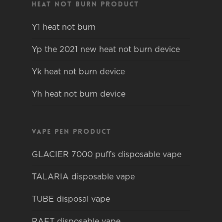
Heat not burn product
Y1 heat not burn
Yp the 2021 new heat not burn device
Yk heat not burn device
Yh heat not burn device
Vape pen product
GLACIER 7000 puffs disposable vape
TALARIA disposable vape
TUBE disposal vape
RAFT disposable vape