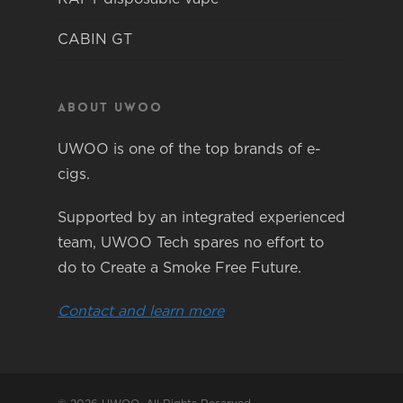
CABIN GT
About Uwoo
UWOO is one of the top brands of e-
cigs.
Supported by an integrated experienced
team, UWOO Tech spares no effort to
do to Create a Smoke Free Future.
Contact and learn more