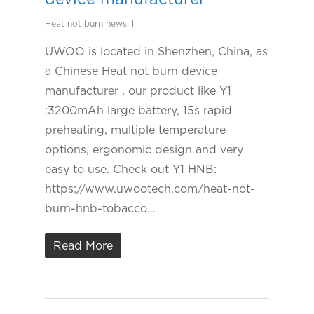
Heat not burn news
UWOO is located in Shenzhen, China, as
a Chinese Heat not burn device
manufacturer , our product like Y1
:3200mAh large battery, 15s rapid
preheating, multiple temperature
options, ergonomic design and very
easy to use. Check out Y1 HNB:
https://www.uwootech.com/heat-not-
burn-hnb-tobacco…
Read More