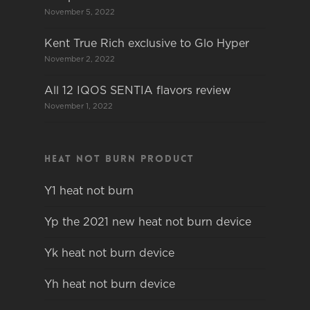
November 5, 2022
Kent True Rich exclusive to Glo Hyper
November 2, 2022
All 12 IQOS SENTIA flavors review
November 1, 2022
Heat not burn product
Y1 heat not burn
Yp the 2021 new heat not burn device
Yk heat not burn device
Yh heat not burn device