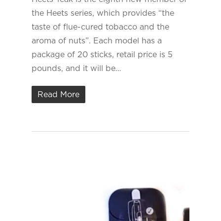
the Heets series, which provides “the
taste of flue-cured tobacco and the
aroma of nuts”. Each model has a
package of 20 sticks, retail price is 5
pounds, and it will be…
Read More