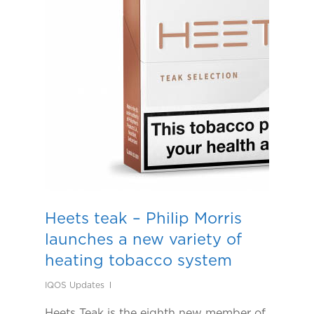
Heets teak – Philip Morris
launches a new variety of
heating tobacco system
IQOS Updates
Heets Teak is the eighth new member of