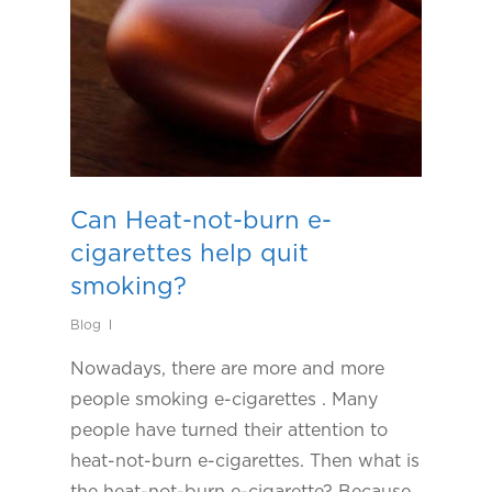
Can Heat-not-burn e-
cigarettes help quit
smoking?
Blog
Nowadays, there are more and more
people smoking e-cigarettes . Many
people have turned their attention to
heat-not-burn e-cigarettes. Then what is
the heat-not-burn e-cigarette? Because