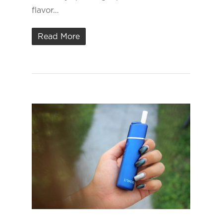
flavor…
Read More