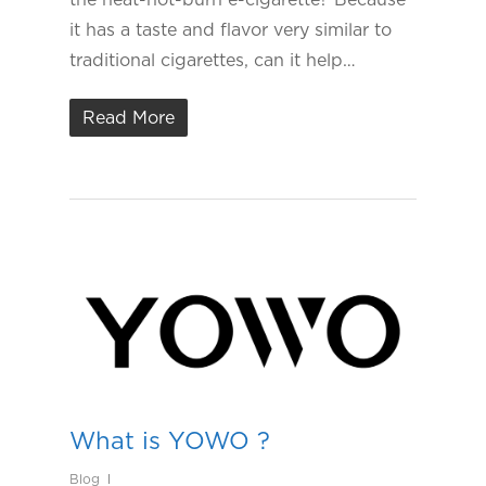
it has a taste and flavor very similar to
traditional cigarettes, can it help…
Read More
What is YOWO ?
Blog