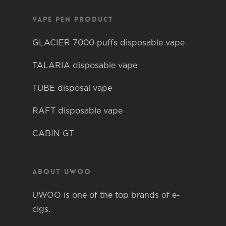
Vape pen product
GLACIER 7000 puffs disposable vape
TALARIA disposable vape
TUBE disposal vape
RAFT disposable vape
CABIN GT
About Uwoo
UWOO is one of the top brands of e-
cigs.