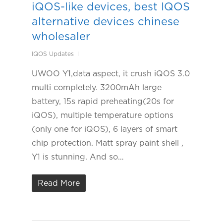
iQOS-like devices, best IQOS
alternative devices chinese
wholesaler
IQOS Updates
UWOO Y1,data aspect, it crush iQOS 3.0
multi completely. 3200mAh large
battery, 15s rapid preheating(20s for
iQOS), multiple temperature options
(only one for iQOS), 6 layers of smart
chip protection. Matt spray paint shell ,
Y1 is stunning. And so…
Read More