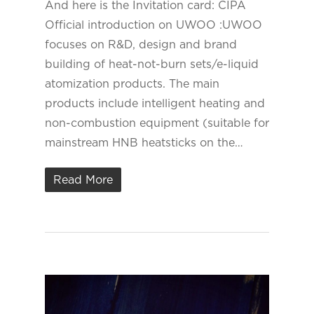
And here is the Invitation card: CIPA
Official introduction on UWOO :UWOO
focuses on R&D, design and brand
building of heat-not-burn sets/e-liquid
atomization products. The main
products include intelligent heating and
non-combustion equipment (suitable for
mainstream HNB heatsticks on the…
Read More