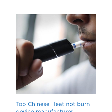
Top Chinese Heat not burn
device manufacturer