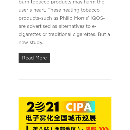
burn tobacco products may harm the
user’s heart. These heating tobacco
products-such as Philip Morris’ IQOS-
are advertised as alternatives to e-
cigarettes or traditional cigarettes. But a
new study…
Read More