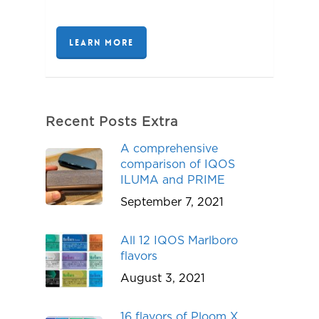
LEARN MORE
Recent Posts Extra
A comprehensive
comparison of IQOS
ILUMA and PRIME
September 7, 2021
All 12 IQOS Marlboro
flavors
August 3, 2021
16 flavors of Ploom X,