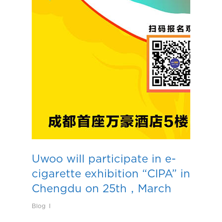
Uwoo will participate in e-
cigarette exhibition “CIPA” in
Chengdu on 25th，March
Blog