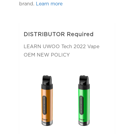
brand.
Learn more
DISTRIBUTOR Required
LEARN UWOO Tech 2022 Vape
OEM NEW POLICY