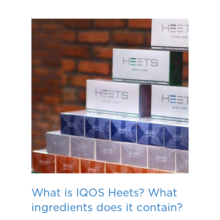
What is IQOS Heets? What
ingredients does it contain?