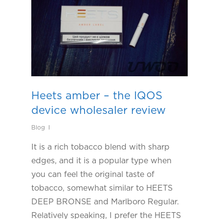
Heets amber – the IQOS
device wholesaler review
Blog
It is a rich tobacco blend with sharp
edges, and it is a popular type when
you can feel the original taste of
tobacco, somewhat similar to HEETS
DEEP BRONSE and Marlboro Regular.
Relatively speaking, I prefer the HEETS