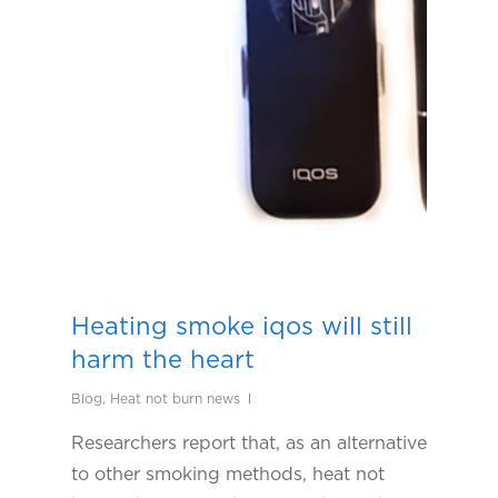
Heating smoke iqos will still
harm the heart
Blog
,
Heat not burn news
Researchers report that, as an alternative
to other smoking methods, heat not