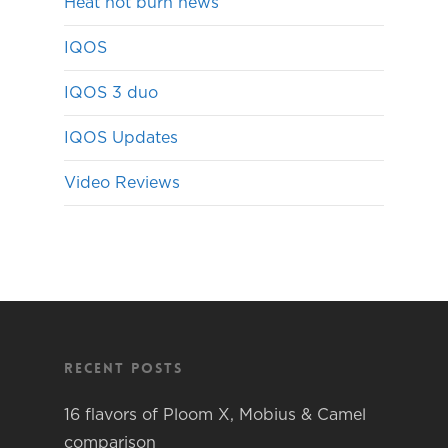
Heat not burn news
IQOS
IQOS 3 duo
IQOS Updates
Video Reviews
Recent Posts
16 flavors of Ploom X, Mobius & Camel
comparison