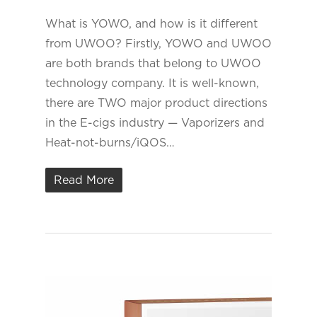
What is YOWO, and how is it different
from UWOO? Firstly, YOWO and UWOO
are both brands that belong to UWOO
technology company. It is well-known,
there are TWO major product directions
in the E-cigs industry — Vaporizers and
Heat-not-burns/iQOS…
Read More