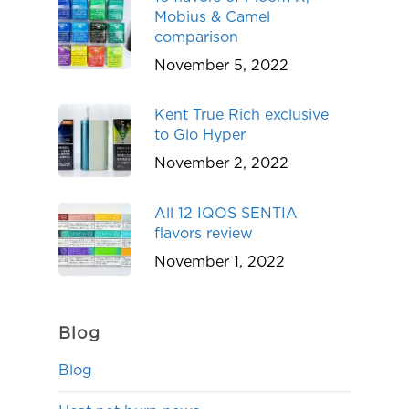
Mobius & Camel
comparison
November 5, 2022
Kent True Rich exclusive
to Glo Hyper
November 2, 2022
All 12 IQOS SENTIA
flavors review
November 1, 2022
Blog
Blog