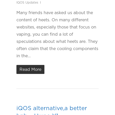
IQOS Updates
Many friends have asked us about the
content of heets. On many different
websites, especially those that focus on
vaping, you can find a lot of
speculations about what heets are. They
often claim that the cooling components
in the…
Read More
iQOS alternative,a better