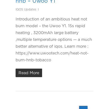
hnb – Uwoo Y1
IQOS Updates
Introduction of an ambitious heat not
burn model – the Uwoo Y1. 15s rapid
heating , 3200mAh large battery
,multiple temperature options — a much
better alternative of iqos. Learn more :
https://www.uwootech.com/heat-not-
burn-hnb-tobacco
Read More