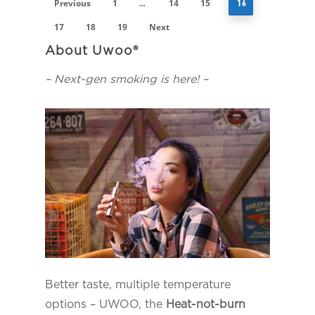
Previous
1
14
15
…
16
17
18
19
Next
About Uwoo®
– Next-gen smoking is here! –
Better taste, multiple temperature
options – UWOO, the
Heat-not-burn