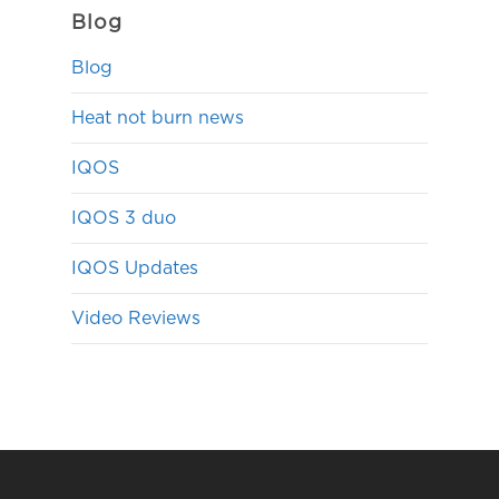
Blog
Blog
Heat not burn news
IQOS
IQOS 3 duo
IQOS Updates
Video Reviews