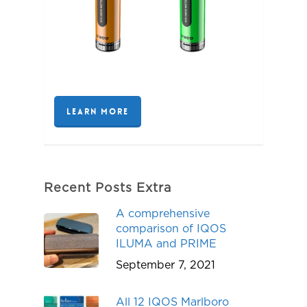
LEARN MORE
Recent Posts Extra
A comprehensive
comparison of IQOS
ILUMA and PRIME
September 7, 2021
All 12 IQOS Marlboro