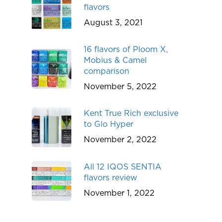
flavors
August 3, 2021
16 flavors of Ploom X,
Mobius & Camel
comparison
November 5, 2022
Kent True Rich exclusive
to Glo Hyper
November 2, 2022
All 12 IQOS SENTIA
flavors review
November 1, 2022