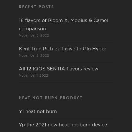
Recent Posts
16 flavors of Ploom X, Mobius & Camel
comparison
November 5, 2022
Kent True Rich exclusive to Glo Hyper
November 2, 2022
All 12 IQOS SENTIA flavors review
November 1, 2022
Heat not burn product
Y1 heat not burn
Yp the 2021 new heat not burn device