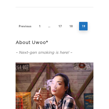
Previous
1
17
18
…
19
About Uwoo®
– Next-gen smoking is here! –