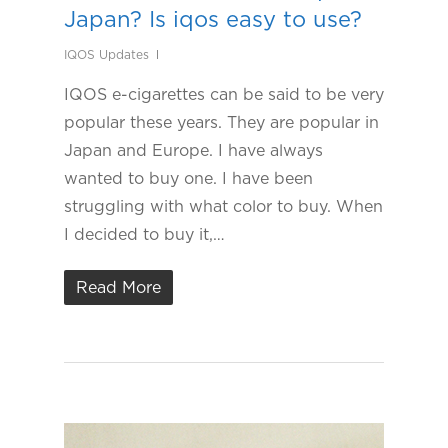
Japan? Is iqos easy to use?
IQOS Updates
IQOS e-cigarettes can be said to be very
popular these years. They are popular in
Japan and Europe. I have always
wanted to buy one. I have been
struggling with what color to buy. When
I decided to buy it,…
Read More