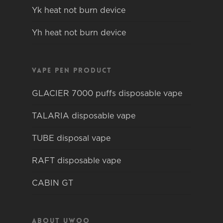
Yk heat not burn device
Yh heat not burn device
Vape pen product
GLACIER 7000 puffs disposable vape
TALARIA disposable vape
TUBE disposal vape
RAFT disposable vape
CABIN GT
About Uwoo