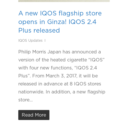
A new IQOS flagship store
opens in Ginza! IQOS 2.4
Plus released
IQOS Updates
Philip Morris Japan has announced a
version of the heated cigarette “IQOS”
with four new functions, “IQOS 2.4
Plus”. From March 3, 2017, it will be
released in advance at 8 IQOS stores
nationwide. In addition, a new flagship
store…
Read More