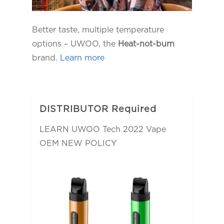
Better taste, multiple temperature
options – UWOO, the
Heat-not-burn
brand.
Learn more
DISTRIBUTOR Required
LEARN UWOO Tech 2022 Vape
OEM NEW POLICY