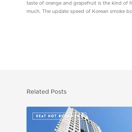
taste of orange and grapefruit is the kind of fr
much. The update speed of Korean smoke bomb
Related Posts
HEAT NOT BURN NEWS