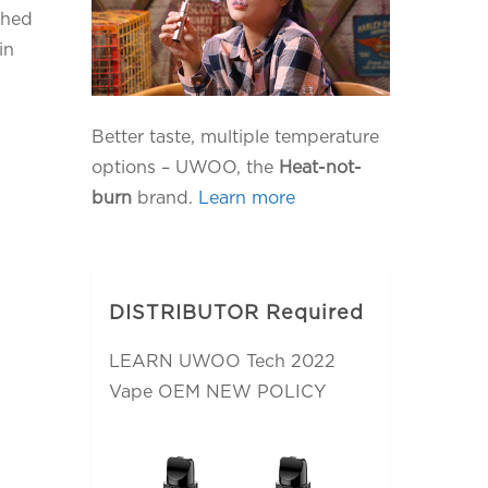
ched
in
Better taste, multiple temperature
options – UWOO, the
Heat-not-
burn
brand.
Learn more
DISTRIBUTOR Required
LEARN UWOO Tech 2022
Vape OEM NEW POLICY