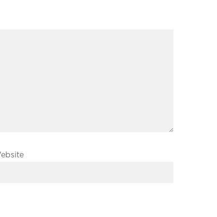
ebsite