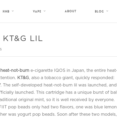
About
HNB
Vape
Blog
of KT&G LIL
s
e
heat-not-burn
e-cigarette IQOS in Japan, the entire heat
ttention.
KT&G
, also a tobacco giant, quickly responded:
 The self-developed heat-not-burn lil was launched, and
ficially launched. This cartridge has a unique burst of bal
aditional original mint, so it is well received by everyone.
d FIIT pop beads only had two flavors, one was blue lemon
ther was yogurt pop beads. Soon after these two models,