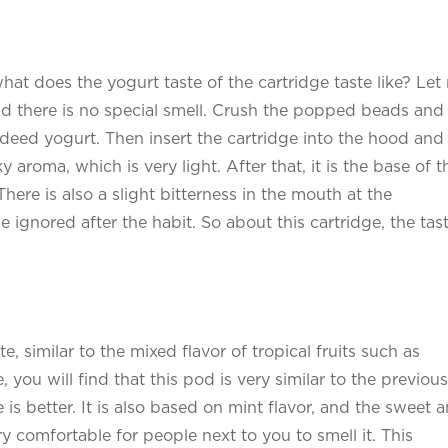
 what does the yogurt taste of the cartridge taste like? Let
 and there is no special smell. Crush the popped beads and
 indeed yogurt. Then insert the cartridge into the hood and
ky aroma, which is very light. After that, it is the base of t
There is also a slight bitterness in the mouth at the
e ignored after the habit. So about this cartridge, the tast
e, similar to the mixed flavor of tropical fruits such as
 you will find that this pod is very similar to the previous
is better. It is also based on mint flavor, and the sweet 
ery comfortable for people next to you to smell it. This