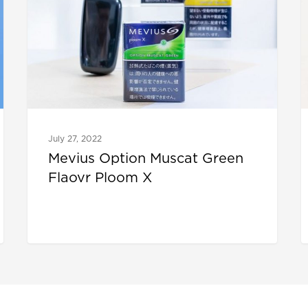
July 27, 2022
Mevius Option Muscat Green
Flaovr Ploom X