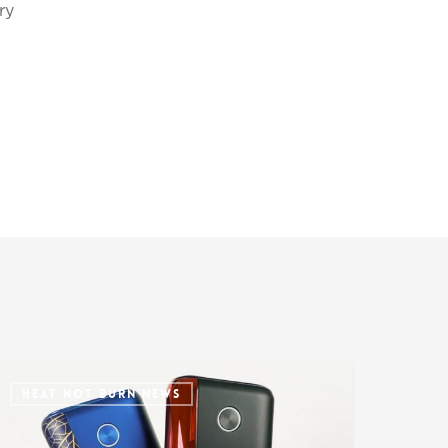
ry
HEAT NOT BURN NEWS