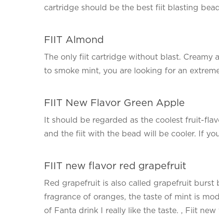
cartridge should be the best fiit blasting bea
FIIT Almond
The only fiit cartridge without blast. Creamy 
to smoke mint, you are looking for an extreme
FIIT New Flavor Green Apple
It should be regarded as the coolest fruit-flavo
and the fiit with the bead will be cooler. If yo
FIIT new flavor red grapefruit
Red grapefruit is also called grapefruit burst 
fragrance of oranges, the taste of mint is mod
of Fanta drink I really like the taste. , Fiit new