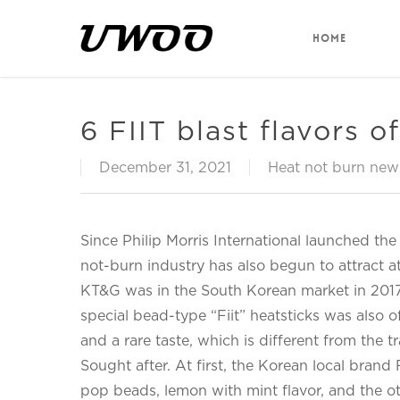
Skip
to
HOME
main
content
6 FIIT blast flavors 
December 31, 2021
Heat not burn new
Since Philip Morris International launched th
not-burn industry has also begun to attract a
KT&G was in the South Korean market in 2017.
special bead-type “Fiit” heatsticks was also of
and a rare taste, which is different from the tr
Sought after. At first, the Korean local bran
pop beads, lemon with mint flavor, and the o