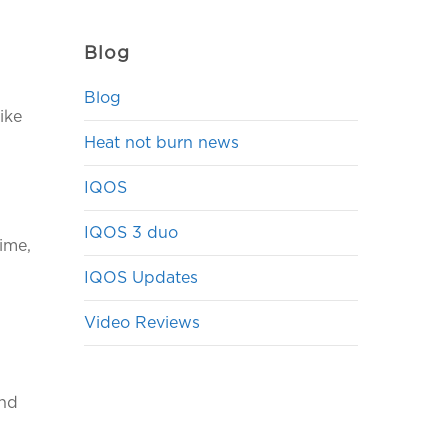
Blog
Blog
ike
Heat not burn news
IQOS
IQOS 3 duo
lime,
IQOS Updates
Video Reviews
ind