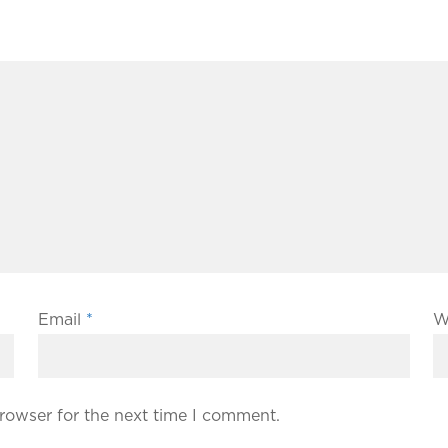
Email
*
W
rowser for the next time I comment.