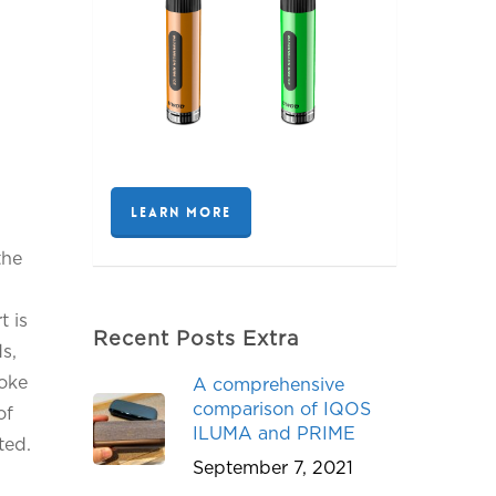
LEARN MORE
the
t is
Recent Posts Extra
s,
moke
A comprehensive
comparison of IQOS
of
ILUMA and PRIME
ted.
September 7, 2021