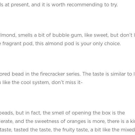
ds at present, and it is worth recommending to try.
almond, smells a bit of bubble gum, like sweet, but don’t l
 fragrant pod, this almond pod is your only choice.
red bead in the firecracker series. The taste is similar to 
u like the cool system, don’t miss it~
beads, but in fact, the smell of opening the box is the
erate, and the sweetness of oranges is more, there is a k
 taste, tasted the taste, the fruity taste, a bit like the mixed