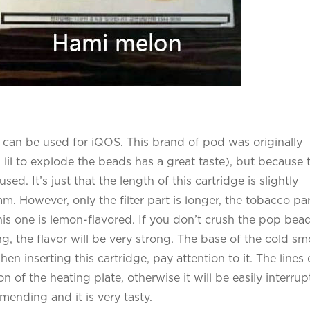
at can be used for iQOS. This brand of pod was originally
 lil to explode the beads has a great taste), but because 
d. It’s just that the length of this cartridge is slightly
. However, only the filter part is longer, the tobacco par
This one is lemon-flavored. If you don’t crush the pop bead
ing, the flavor will be very strong. The base of the cold s
 inserting this cartridge, pay attention to it. The lines 
 of the heating plate, otherwise it will be easily interrup
mending and it is very tasty.