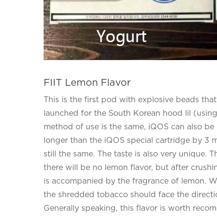
FIIT Lemon Flavor
This is the first pod with explosive beads th
launched for the South Korean hood lil (using
method of use is the same, iQOS can also be use
longer than the iQOS special cartridge by 3 mm
still the same. The taste is also very unique. 
there will be no lemon flavor, but after crush
is accompanied by the fragrance of lemon. When
the shredded tobacco should face the direction
Generally speaking, this flavor is worth recom