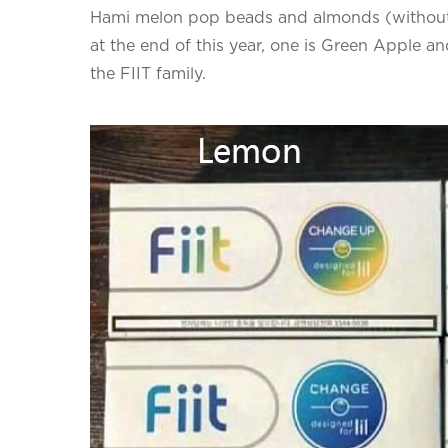
Hami melon pop beads and almonds (without
at the end of this year, one is Green Apple and
the FIIT family.