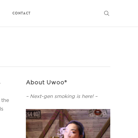
search
Contact
About Uwoo®
-
– Next-gen smoking is here! –
 the
ls