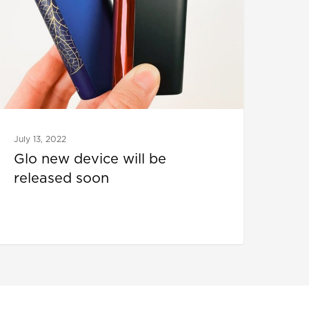
July 13, 2022
Glo new device will be
released soon