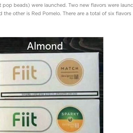
 pop beads) were launched. Two new flavors were laun
 the other is Red Pomelo. There are a total of six flavors 