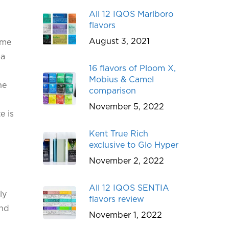
All 12 IQOS Marlboro
flavors
August 3, 2021
 me
 a
16 flavors of Ploom X,
Mobius & Camel
he
comparison
November 5, 2022
e is
Kent True Rich
exclusive to Glo Hyper
November 2, 2022
All 12 IQOS SENTIA
ly
flavors review
and
November 1, 2022