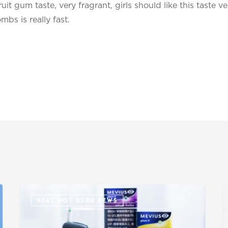
uit gum taste, very fragrant, girls should like this taste ve
s is really fast.
HEAT NOT BURN NEWS