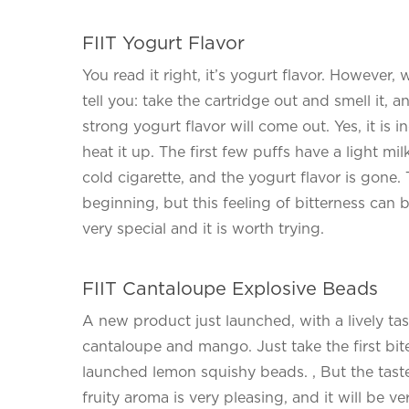
FIIT Yogurt Flavor
You read it right, it’s yogurt flavor. However,
tell you: take the cartridge out and smell it,
strong yogurt flavor will come out. Yes, it is
heat it up. The first few puffs have a light mil
cold cigarette, and the yogurt flavor is gone. 
beginning, but this feeling of bitterness can b
very special and it is worth trying.
FIIT Cantaloupe Explosive Beads
A new product just launched, with a lively tast
cantaloupe and mango. Just take the first bite,
launched lemon squishy beads. , But the taste 
fruity aroma is very pleasing, and it will be v