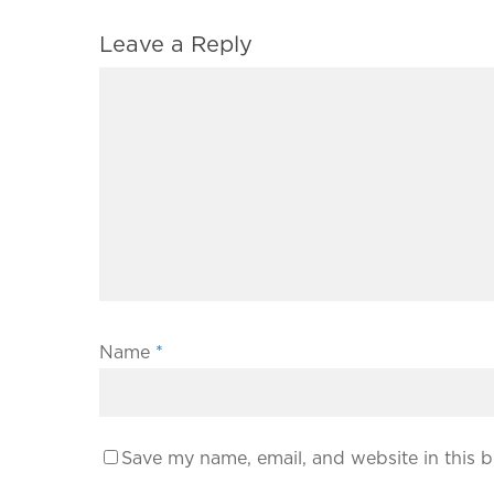
Leave a Reply
Name
*
Save my name, email, and website in this b