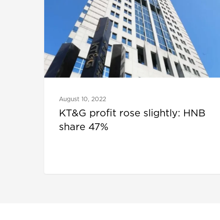
August 10, 2022
KT&G profit rose slightly: HNB
share 47%