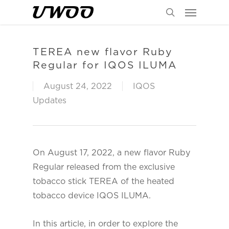
Menu
Skip
to
search
main
content
TEREA new flavor Ruby
Regular for IQOS ILUMA
August 24, 2022
IQOS
Updates
On August 17, 2022, a new flavor Ruby
Regular released from the exclusive
tobacco stick TEREA of the heated
tobacco device IQOS ILUMA.
In this article, in order to explore the