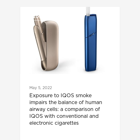
IQOS UPDATES
May 5, 2022
Exposure to IQOS smoke
impairs the balance of human
airway cells: a comparison of
IQOS with conventional and
electronic cigarettes