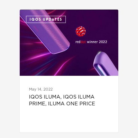
IQOS UPDATES
May 14, 2022
IQOS ILUMA, IQOS ILUMA
PRIME, ILUMA ONE PRICE