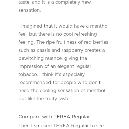
taste, and it is a completely new
sensation.
I imagined that it would have a menthol
feel, but there is no cool refreshing
feeling. The ripe fruitiness of red berries
such as cassis and raspberry creates a
bewitching nuance, giving the
impression of an elegant regular
tobacco. I think it’s especially
recommended for people who don’t
need the cooling sensation of menthol
but like the fruity taste.
Compare with TEREA Regular
Then I smoked TEREA Regular to see