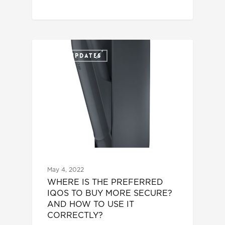
IQOS UPDATES
May 4, 2022
WHERE IS THE PREFERRED
IQOS TO BUY MORE SECURE?
AND HOW TO USE IT
CORRECTLY?