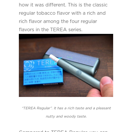
how it was different. This is the classic
regular tobacco flavor with a rich and
rich flavor among the four regular
flavors in the TEREA series.
“TEREA Regular”. It has a rich taste and a pleasant
nutty and woody taste.