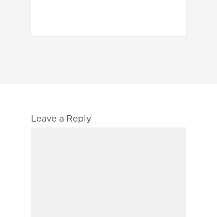
Leave a Reply