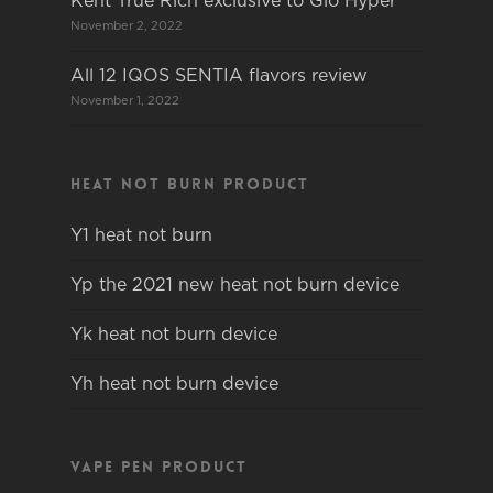
Kent True Rich exclusive to Glo Hyper
November 2, 2022
All 12 IQOS SENTIA flavors review
November 1, 2022
Heat not burn product
Y1 heat not burn
Yp the 2021 new heat not burn device
Yk heat not burn device
Yh heat not burn device
Vape pen product