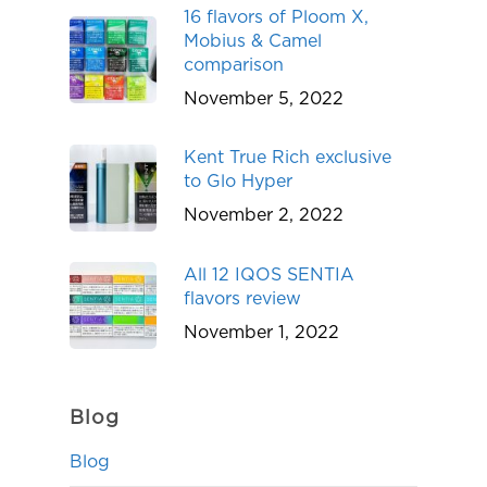
16 flavors of Ploom X,
Mobius & Camel
comparison
November 5, 2022
Kent True Rich exclusive
to Glo Hyper
November 2, 2022
All 12 IQOS SENTIA
flavors review
November 1, 2022
Blog
Blog