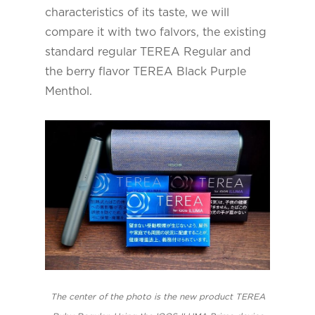
characteristics of its taste, we will
compare it with two falvors, the existing
standard regular TEREA Regular and
the berry flavor TEREA Black Purple
Menthol.
The center of the photo is the new product TEREA