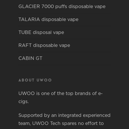
GLACIER 7000 puffs disposable vape
TALARIA disposable vape
TUBE disposal vape
RAFT disposable vape
CABIN GT
About Uwoo
UWOO is one of the top brands of e-
cigs.
Supported by an integrated experienced
team, UWOO Tech spares no effort to