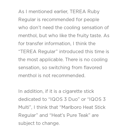
As I mentioned earlier, TEREA Ruby
Regular is recommended for people
who don’t need the cooling sensation of
menthol, but who like the fruity taste. As
for transfer information, I think the
“TEREA Regular” introduced this time is
the most applicable. There is no cooling
sensation, so switching from flavored
menthol is not recommended.
In addition, if it is a cigarette stick
dedicated to “IQOS 3 Duo” or “IQOS 3
Multi”, I think that “Marlboro Heat Stick
Regular” and “Heat’s Pure Teak” are
subject to change.