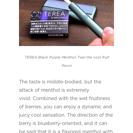
TEREA Black Purple Menthol: Feel the cool fruit
flavor
The taste is middle-bodied, but the
attack of menthol is extremely
vivid. Combined with the wet fruitiness
of berries, you can enjoy a dynamic and
juicy cool sensation. The direction of the
berry is blueberry-oriented, and it can
be said that it is a flavored menthol with