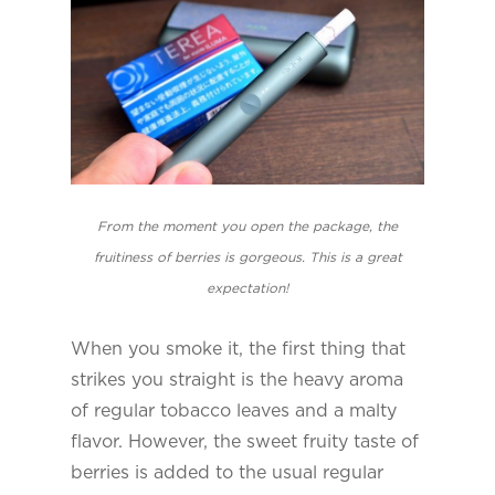
From the moment you open the package, the
fruitiness of berries is gorgeous. This is a great
expectation!
When you smoke it, the first thing that
strikes you straight is the heavy aroma
of regular tobacco leaves and a malty
flavor. However, the sweet fruity taste of
berries is added to the usual regular