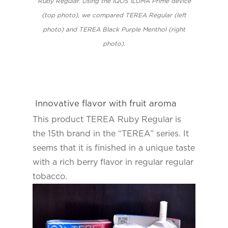
Ruby Regular. Using the IQOS ILUMA Prime device
(top photo), we compared TEREA Regular (left
photo) and TEREA Black Purple Menthol (right
photo).
Innovative flavor with fruit aroma
This product TEREA Ruby Regular is
the 15th brand in the “TEREA” series. It
seems that it is finished in a unique taste
with a rich berry flavor in regular regular
tobacco.