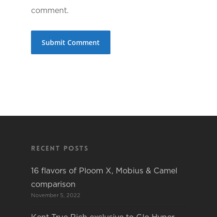
comment.
Recent Posts
16 flavors of Ploom X, Mobius & Camel
comparison
November 5, 2022