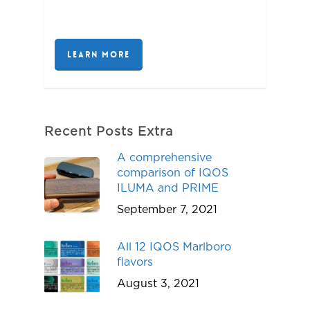
LEARN MORE
Recent Posts Extra
A comprehensive
comparison of IQOS
ILUMA and PRIME
September 7, 2021
All 12 IQOS Marlboro
flavors
August 3, 2021