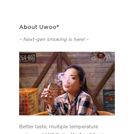
About Uwoo®
– Next-gen smoking is here! –
Better taste, multiple temperature