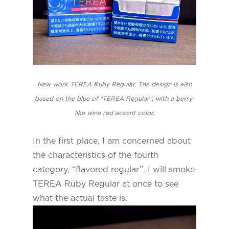
New work TEREA Ruby Regular. The design is also
based on the blue of “TEREA Regular”, with a berry-
like wine red accent color.
In the first place, I am concerned about
the characteristics of the fourth
category, “flavored regular”. I will smoke
TEREA Ruby Regular at once to see
what the actual taste is.