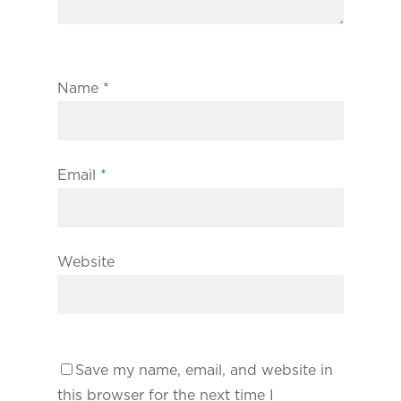
Name
*
Email
*
Website
Save my name, email, and website in
this browser for the next time I