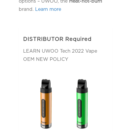
options – UWOO, the
Heat-not-burn
brand.
Learn more
DISTRIBUTOR Required
LEARN UWOO Tech 2022 Vape
OEM NEW POLICY