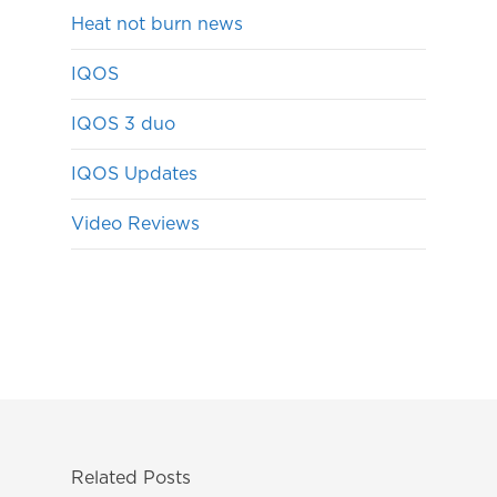
Heat not burn news
IQOS
IQOS 3 duo
IQOS Updates
Video Reviews
Related Posts