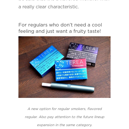
a really clear characteristic.
For regulars who don’t need a cool
feeling and just want a fruity taste!
A new option for regular smokers, flavored
regular. Also pay attention to the future lineup
expansion in the same category.