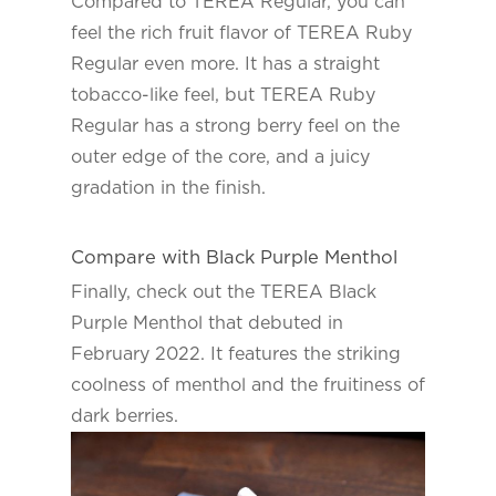
Compared to TEREA Regular, you can
feel the rich fruit flavor of TEREA Ruby
Regular even more. It has a straight
tobacco-like feel, but TEREA Ruby
Regular has a strong berry feel on the
outer edge of the core, and a juicy
gradation in the finish.
Compare with Black Purple Menthol
Finally, check out the TEREA Black
Purple Menthol that debuted in
February 2022. It features the striking
coolness of menthol and the fruitiness of
dark berries.