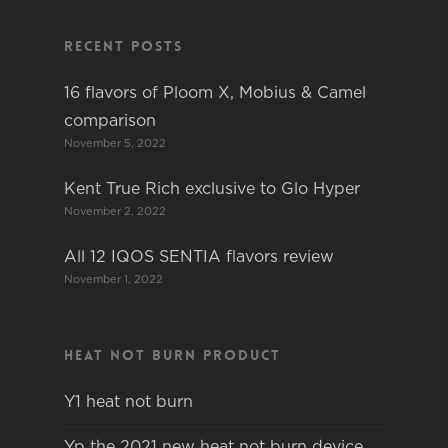
Recent Posts
16 flavors of Ploom X, Mobius & Camel
comparison
November 5, 2022
Kent True Rich exclusive to Glo Hyper
November 2, 2022
All 12 IQOS SENTIA flavors review
November 1, 2022
Heat not burn product
Y1 heat not burn
Yp the 2021 new heat not burn device