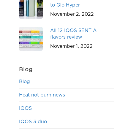
to Glo Hyper
November 2, 2022
All 12 IQOS SENTIA
flavors review
November 1, 2022
Blog
Blog
Heat not burn news
IQOS
IQOS 3 duo