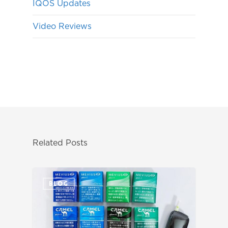
IQOS Updates
Video Reviews
Related Posts
BLOG