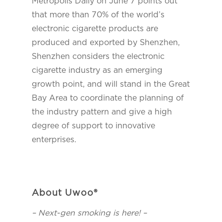
Metropolis Daily on June 7 points out
that more than 70% of the world’s
electronic cigarette products are
produced and exported by Shenzhen,
Shenzhen considers the electronic
cigarette industry as an emerging
growth point, and will stand in the Great
Bay Area to coordinate the planning of
the industry pattern and give a high
degree of support to innovative
enterprises.
About Uwoo®
– Next-gen smoking is here! –