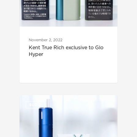
November 2, 2022
Kent True Rich exclusive to Glo
Hyper
BLOG