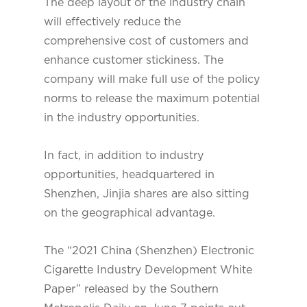
The deep layout of the industry chain
will effectively reduce the
comprehensive cost of customers and
enhance customer stickiness. The
company will make full use of the policy
norms to release the maximum potential
in the industry opportunities.
In fact, in addition to industry
opportunities, headquartered in
Shenzhen, Jinjia shares are also sitting
on the geographical advantage.
The “2021 China (Shenzhen) Electronic
Cigarette Industry Development White
Paper” released by the Southern