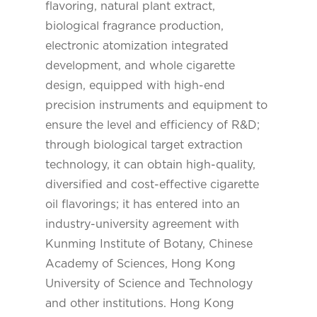
flavoring, natural plant extract,
biological fragrance production,
electronic atomization integrated
development, and whole cigarette
design, equipped with high-end
precision instruments and equipment to
ensure the level and efficiency of R&D;
through biological target extraction
technology, it can obtain high-quality,
diversified and cost-effective cigarette
oil flavorings; it has entered into an
industry-university agreement with
Kunming Institute of Botany, Chinese
Academy of Sciences, Hong Kong
University of Science and Technology
and other institutions. Hong Kong