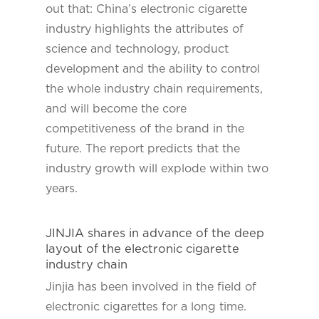
out that: China’s electronic cigarette
industry highlights the attributes of
science and technology, product
development and the ability to control
the whole industry chain requirements,
and will become the core
competitiveness of the brand in the
future. The report predicts that the
industry growth will explode within two
years.
JINJIA shares in advance of the deep
layout of the electronic cigarette
industry chain
Jinjia has been involved in the field of
electronic cigarettes for a long time.