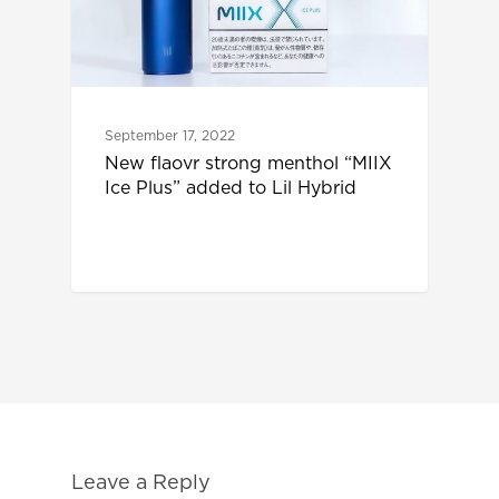
September 17, 2022
New flaovr strong menthol “MIIX
Ice Plus” added to Lil Hybrid
Leave a Reply