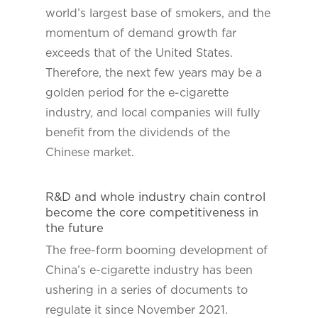
world’s largest base of smokers, and the
momentum of demand growth far
exceeds that of the United States.
Therefore, the next few years may be a
golden period for the e-cigarette
industry, and local companies will fully
benefit from the dividends of the
Chinese market.
R&D and whole industry chain control
become the core competitiveness in
the future
The free-form booming development of
China’s e-cigarette industry has been
ushering in a series of documents to
regulate it since November 2021.