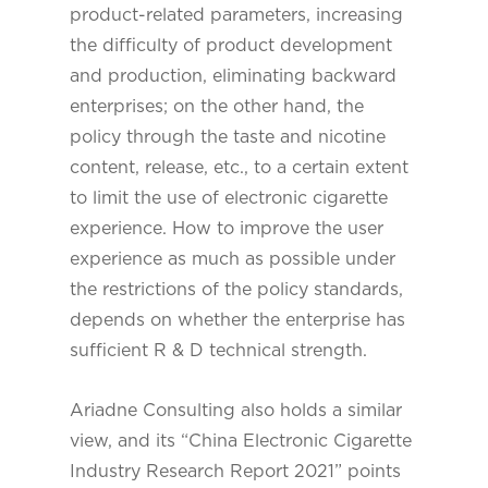
product-related parameters, increasing
the difficulty of product development
and production, eliminating backward
enterprises; on the other hand, the
policy through the taste and nicotine
content, release, etc., to a certain extent
to limit the use of electronic cigarette
experience. How to improve the user
experience as much as possible under
the restrictions of the policy standards,
depends on whether the enterprise has
sufficient R & D technical strength.
Ariadne Consulting also holds a similar
view, and its “China Electronic Cigarette
Industry Research Report 2021” points