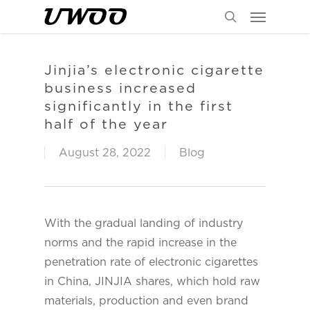
Menu
Skip
to
search
main
content
Jinjia’s electronic cigarette
business increased
significantly in the first
half of the year
August 28, 2022
Blog
With the gradual landing of industry
norms and the rapid increase in the
penetration rate of electronic cigarettes
in China, JINJIA shares, which hold raw
materials, production and even brand