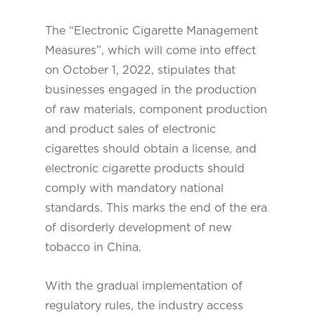
The “Electronic Cigarette Management
Measures”, which will come into effect
on October 1, 2022, stipulates that
businesses engaged in the production
of raw materials, component production
and product sales of electronic
cigarettes should obtain a license, and
electronic cigarette products should
comply with mandatory national
standards. This marks the end of the era
of disorderly development of new
tobacco in China.
With the gradual implementation of
regulatory rules, the industry access