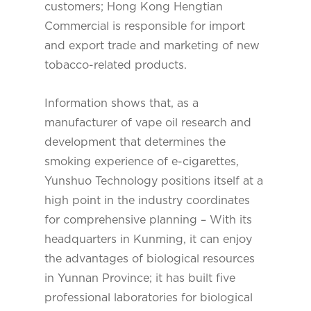
customers; Hong Kong Hengtian
Commercial is responsible for import
and export trade and marketing of new
tobacco-related products.
Information shows that, as a
manufacturer of vape oil research and
development that determines the
smoking experience of e-cigarettes,
Yunshuo Technology positions itself at a
high point in the industry coordinates
for comprehensive planning – With its
headquarters in Kunming, it can enjoy
the advantages of biological resources
in Yunnan Province; it has built five
professional laboratories for biological