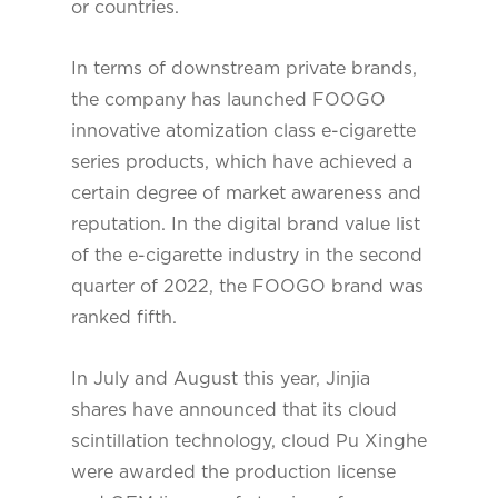
or countries.
In terms of downstream private brands,
the company has launched FOOGO
innovative atomization class e-cigarette
series products, which have achieved a
certain degree of market awareness and
reputation. In the digital brand value list
of the e-cigarette industry in the second
quarter of 2022, the FOOGO brand was
ranked fifth.
In July and August this year, Jinjia
shares have announced that its cloud
scintillation technology, cloud Pu Xinghe
were awarded the production license