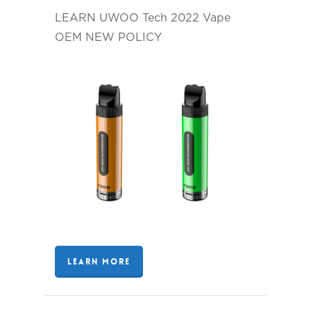
LEARN UWOO Tech 2022 Vape
OEM NEW POLICY
LEARN MORE