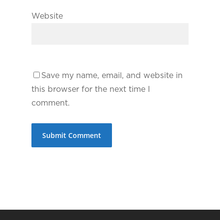
Website
Save my name, email, and website in
this browser for the next time I
comment.