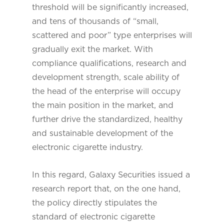
threshold will be significantly increased,
and tens of thousands of “small,
scattered and poor” type enterprises will
gradually exit the market. With
compliance qualifications, research and
development strength, scale ability of
the head of the enterprise will occupy
the main position in the market, and
further drive the standardized, healthy
and sustainable development of the
electronic cigarette industry.
In this regard, Galaxy Securities issued a
research report that, on the one hand,
the policy directly stipulates the
standard of electronic cigarette