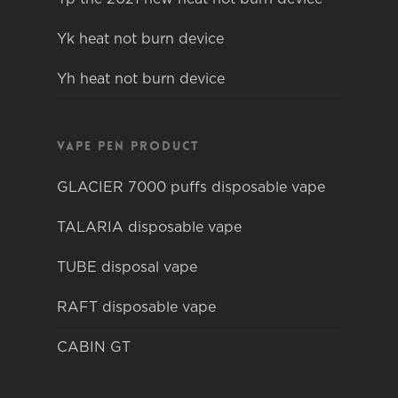
Yk heat not burn device
Yh heat not burn device
Vape pen product
GLACIER 7000 puffs disposable vape
TALARIA disposable vape
TUBE disposal vape
RAFT disposable vape
CABIN GT