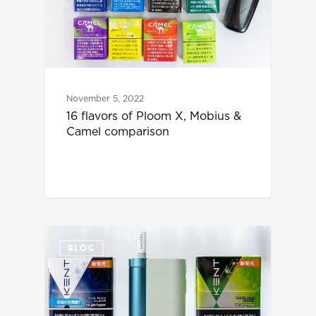
November 5, 2022
16 flavors of Ploom X, Mobius &
Camel comparison
BLOG