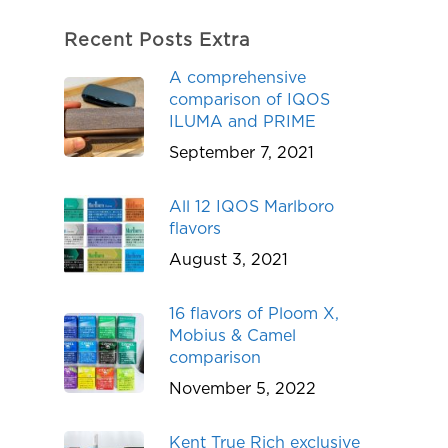
Recent Posts Extra
A comprehensive
comparison of IQOS
ILUMA and PRIME
September 7, 2021
All 12 IQOS Marlboro
flavors
August 3, 2021
16 flavors of Ploom X,
Mobius & Camel
comparison
November 5, 2022
Kent True Rich exclusive