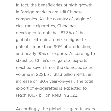
In fact, the beneficiaries of high growth
in foreign markets are still Chinese
companies. As the country of origin of
electronic cigarettes, China has
developed to date has 87.3% of the
global electronic atomized cigarette
patents, more than 90% of production,
and nearly 90% of exports. According to
statistics, China’s e-cigarette exports
reached seven times the domestic sales
volume in 2021, at 138.3 billion RMB, an
increase of 180% year-on-year. The total
export of e-cigarettes is expected to
reach 186.7 billion RMB in 2022.
Accordingly, the global e-cigarette users