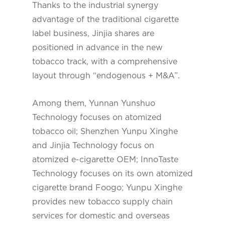
Thanks to the industrial synergy
advantage of the traditional cigarette
label business, Jinjia shares are
positioned in advance in the new
tobacco track, with a comprehensive
layout through “endogenous + M&A”.
Among them, Yunnan Yunshuo
Technology focuses on atomized
tobacco oil; Shenzhen Yunpu Xinghe
and Jinjia Technology focus on
atomized e-cigarette OEM; InnoTaste
Technology focuses on its own atomized
cigarette brand Foogo; Yunpu Xinghe
provides new tobacco supply chain
services for domestic and overseas