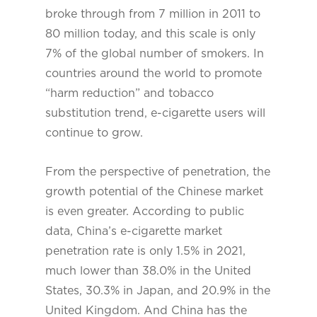
broke through from 7 million in 2011 to
80 million today, and this scale is only
7% of the global number of smokers. In
countries around the world to promote
“harm reduction” and tobacco
substitution trend, e-cigarette users will
continue to grow.
From the perspective of penetration, the
growth potential of the Chinese market
is even greater. According to public
data, China’s e-cigarette market
penetration rate is only 1.5% in 2021,
much lower than 38.0% in the United
States, 30.3% in Japan, and 20.9% in the
United Kingdom. And China has the