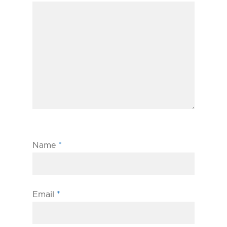
Name
*
Email
*