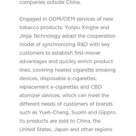
companies outside China.
Engaged in ODM/OEM services of new
tobacco products, Yunpu Xinghe and
Jinjia Technology adopt the cooperation
model of synchronizing R&D with key
customers to establish first-mover
advantages and quickly enrich product
lines, covering heated cigarette smoking
devices, disposable e-cigarettes,
replacement e-cigarettes and CBD
atomizer devices, which can meet the
different needs of customers of brands
such as Yueh-Cheng, Suorin and Gippro.
Its products are sold to China, the
United States, Japan and other regions