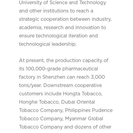
University of Science and Technology
and other institutions to reach a
strategic cooperation between industry,
academia, research and innovation to
ensure technological iteration and
technological leadership.
At present, the production capacity of
its 100,000-grade pharmaceutical
factory in Shenzhen can reach 3,000
tons/year. Downstream cooperative
customers include Hongta Tobacco,
Honghe Tobacco, Dubai Oriental
Tobacco Company, Philippines Pudence
Tobacco Company, Myanmar Global
Tobacco Company and dozens of other