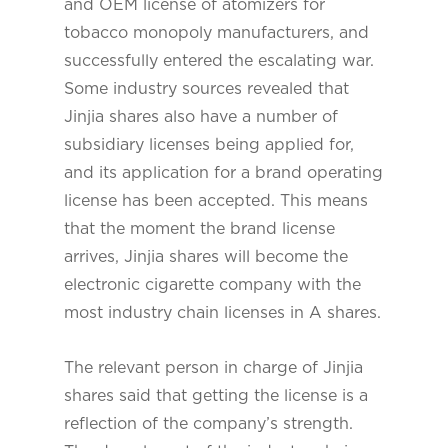
and OEM license of atomizers for
tobacco monopoly manufacturers, and
successfully entered the escalating war.
Some industry sources revealed that
Jinjia shares also have a number of
subsidiary licenses being applied for,
and its application for a brand operating
license has been accepted. This means
that the moment the brand license
arrives, Jinjia shares will become the
electronic cigarette company with the
most industry chain licenses in A shares.
The relevant person in charge of Jinjia
shares said that getting the license is a
reflection of the company’s strength.