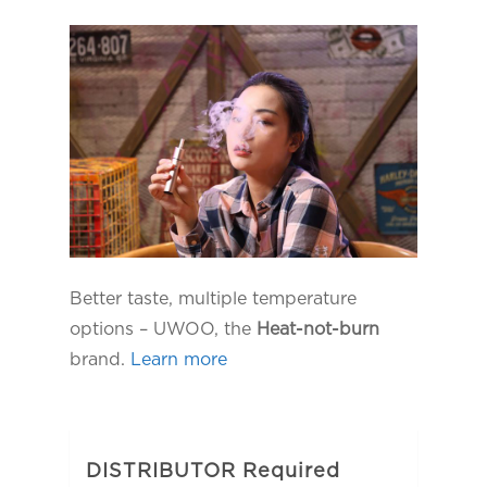
Better taste, multiple temperature
options – UWOO, the
Heat-not-burn
brand.
Learn more
DISTRIBUTOR Required