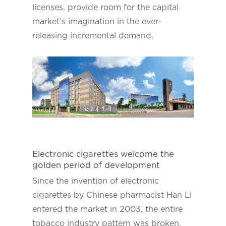
licenses, provide room for the capital
market’s imagination in the ever-
releasing incremental demand.
Electronic cigarettes welcome the
golden period of development
Since the invention of electronic
cigarettes by Chinese pharmacist Han Li
entered the market in 2003, the entire
tobacco industry pattern was broken.