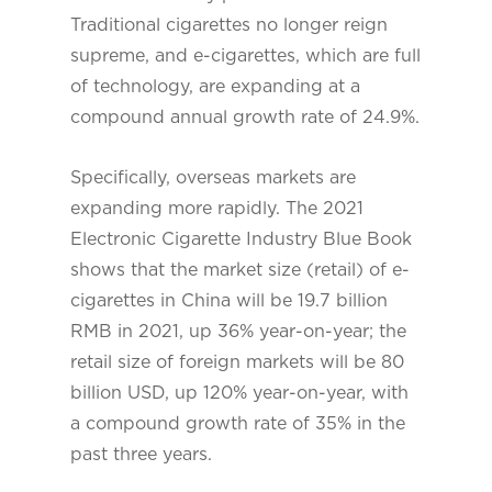
Traditional cigarettes no longer reign
supreme, and e-cigarettes, which are full
of technology, are expanding at a
compound annual growth rate of 24.9%.
Specifically, overseas markets are
expanding more rapidly. The 2021
Electronic Cigarette Industry Blue Book
shows that the market size (retail) of e-
cigarettes in China will be 19.7 billion
RMB in 2021, up 36% year-on-year; the
retail size of foreign markets will be 80
billion USD, up 120% year-on-year, with
a compound growth rate of 35% in the
past three years.