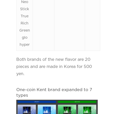
Neo
Stick
True
Rich
Green
glo
hyper
Both brands of the new flavor are 20
pieces and are made in Korea for 500
yen.
One-coin Kent brand expanded to 7
types