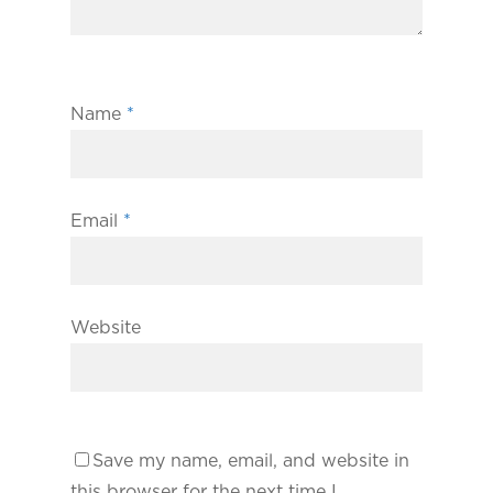
Name
*
Email
*
Website
Save my name, email, and website in
this browser for the next time I