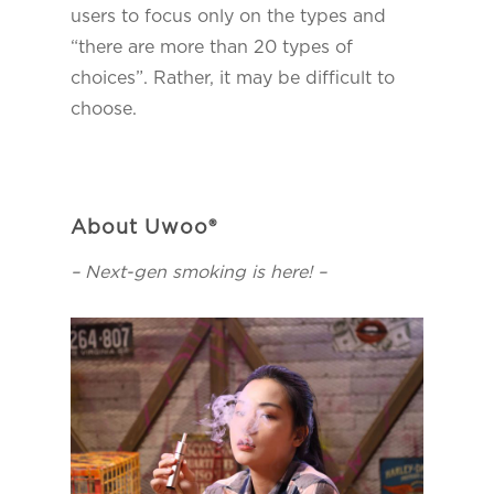
users to focus only on the types and
“there are more than 20 types of
choices”. Rather, it may be difficult to
choose.
About Uwoo®
– Next-gen smoking is here! –