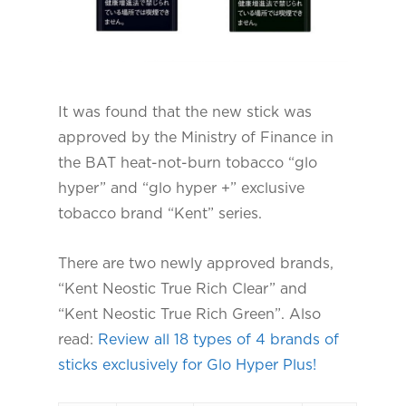
It was found that the new stick was
approved by the Ministry of Finance in
the BAT heat-not-burn tobacco “glo
hyper” and “glo hyper +” exclusive
tobacco brand “Kent” series.
There are two newly approved brands,
“Kent Neostic True Rich Clear” and
“Kent Neostic True Rich Green”. Also
read:
Review all 18 types of 4 brands of
sticks exclusively for Glo Hyper Plus!