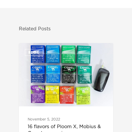
Related Posts
BLOG
November 5, 2022
16 flavors of Ploom X, Mobius &