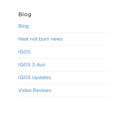
Blog
Blog
Heat not burn news
IQOS
IQOS 3 duo
IQOS Updates
Video Reviews