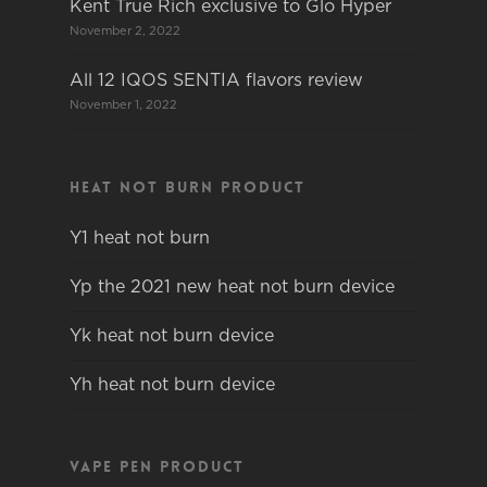
Kent True Rich exclusive to Glo Hyper
November 2, 2022
All 12 IQOS SENTIA flavors review
November 1, 2022
Heat not burn product
Y1 heat not burn
Yp the 2021 new heat not burn device
Yk heat not burn device
Yh heat not burn device
Vape pen product