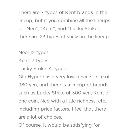
There are 7 types of Kent brands in the
lineup, but if you combine all the lineups
of “Neo”, “Kent”, and “Lucky Strike”,
there are 23 types of sticks in the lineup.
Neo: 12 types
Kent: 7 types
Lucky Strike: 4 types
Glo Hyper has a very low device price of
980 yen, and there is a lineup of brands
such as Lucky Strike of 300 yen, Kent of
one coin, Neo with a little richness, etc.,
including price factors. I feel that there
are a lot of choices.
Of course, it would be satisfying for