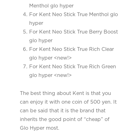
Menthol glo hyper
For Kent Neo Stick True Menthol glo
hyper
For Kent Neo Stick True Berry Boost
glo hyper
For Kent Neo Stick True Rich Clear
glo hyper <new!>
For Kent Neo Stick True Rich Green
glo hyper <new!>
The best thing about Kent is that you
can enjoy it with one coin of 500 yen. It
can be said that it is the brand that
inherits the good point of “cheap” of
Glo Hyper most.