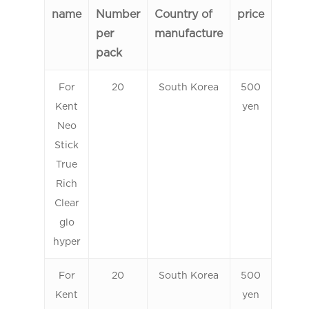
name
Number
Country of
price
per
manufacture
pack
For
20
South Korea
500
Kent
yen
Neo
Stick
True
Rich
Clear
glo
hyper
For
20
South Korea
500
Kent
yen