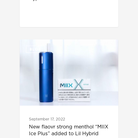
BLOG
September 17, 2022
New flaovr strong menthol “MIIX
Ice Plus” added to Lil Hybrid