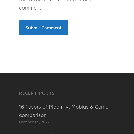
comment.
Recent Posts
16 flavors of Ploom X, Mobius & Camel
comparison
November 5, 2022