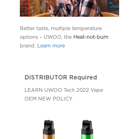
Better taste, multiple temperature
options – UWOO, the
Heat-not-burn
brand.
Learn more
DISTRIBUTOR Required
LEARN UWOO Tech 2022 Vape
OEM NEW POLICY