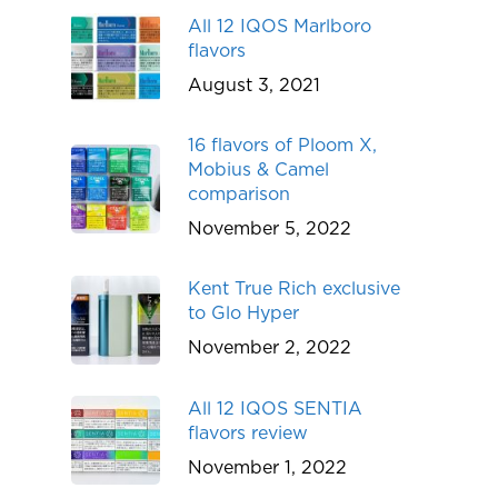
All 12 IQOS Marlboro
flavors
August 3, 2021
16 flavors of Ploom X,
Mobius & Camel
comparison
November 5, 2022
Kent True Rich exclusive
to Glo Hyper
November 2, 2022
All 12 IQOS SENTIA
flavors review
November 1, 2022