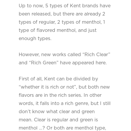
Up to now, 5 types of Kent brands have
been released, but there are already 2
types of regular, 2 types of menthol, 1
type of flavored menthol, and just
enough types.
However, new works called “Rich Clear”
and “Rich Green” have appeared here.
First of all, Kent can be divided by
“whether it is rich or not”, but both new
flavors are in the rich series. In other
words, it falls into a rich genre, but I still
don’t know what clear and green
mean. Clear is regular and green is
menthol …? Or both are menthol type,