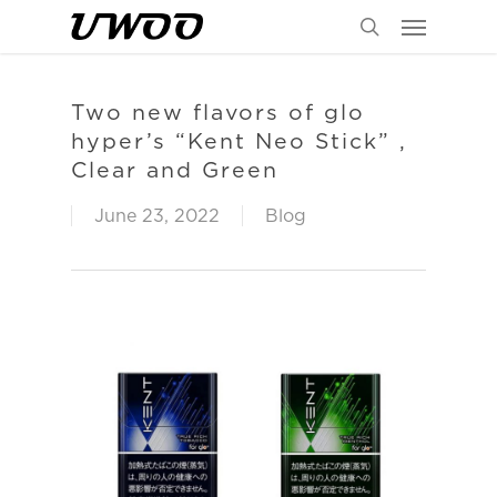
Menu
Skip
to
search
main
content
Two new flavors of glo
hyper’s “Kent Neo Stick” ,
Clear and Green
June 23, 2022
Blog