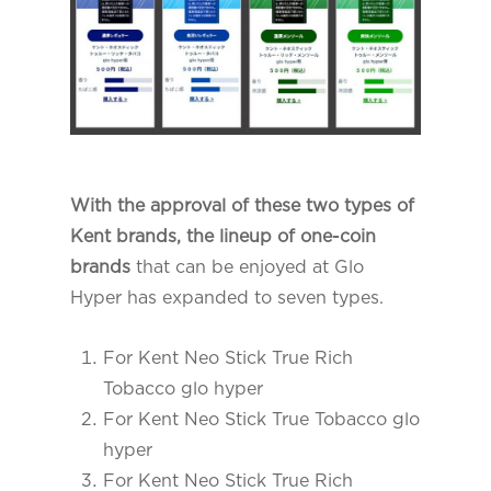
With the approval of these two types of
Kent brands, the lineup of one-coin
brands
that can be enjoyed at Glo
Hyper has expanded to seven types.
For Kent Neo Stick True Rich
Tobacco glo hyper
For Kent Neo Stick True Tobacco glo
hyper
For Kent Neo Stick True Rich