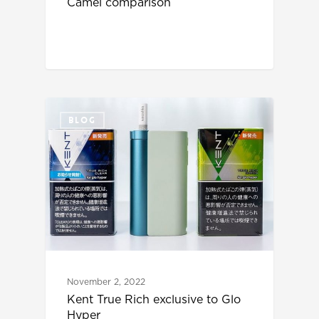
Camel comparison
BLOG
November 2, 2022
Kent True Rich exclusive to Glo
Hyper