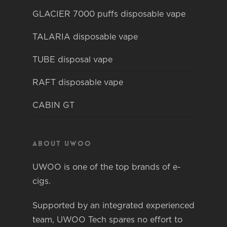
GLACIER 7000 puffs disposable vape
TALARIA disposable vape
TUBE disposal vape
RAFT disposable vape
CABIN GT
About Uwoo
UWOO is one of the top brands of e-
cigs.
Supported by an integrated experienced
team, UWOO Tech spares no effort to