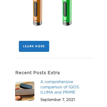
LEARN MORE
Recent Posts Extra
A comprehensive
comparison of IQOS
ILUMA and PRIME
September 7, 2021