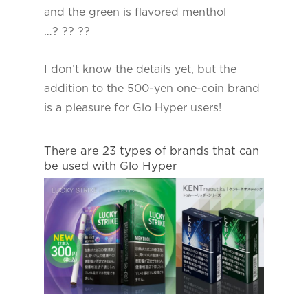
and the green is flavored menthol
…? ?? ??
I don’t know the details yet, but the
addition to the 500-yen one-coin brand
is a pleasure for Glo Hyper users!
There are 23 types of brands that can
be used with Glo Hyper