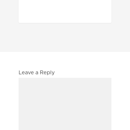
Leave a Reply