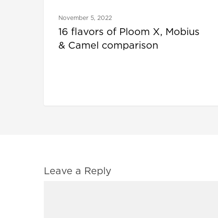
November 5, 2022
16 flavors of Ploom X, Mobius
& Camel comparison
Leave a Reply