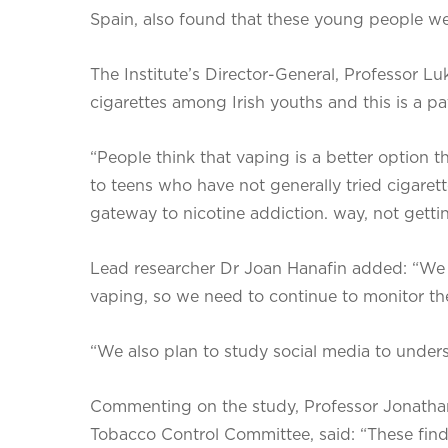
Spain, also found that these young people wer
The Institute’s Director-General, Professor Lu
cigarettes among Irish youths and this is a pa
“People think that vaping is a better option 
to teens who have not generally tried cigarett
gateway to nicotine addiction. way, not getting
Lead researcher Dr Joan Hanafin added: “We
vaping, so we need to continue to monitor the
“We also plan to study social media to unders
Commenting on the study, Professor Jonathan
Tobacco Control Committee, said: “These findi