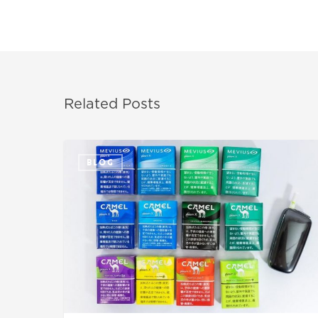
Related Posts
BLOG