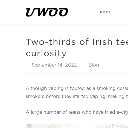
Skip
to
HOME
main
content
Two-thirds of Irish te
curiosity
September 14, 2022
Blog
Although vaping is touted as a smoking cessat
smokers before they started vaping, making th
A large number of teens who have tried e-cig