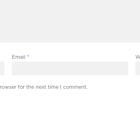
Email
*
W
rowser for the next time I comment.