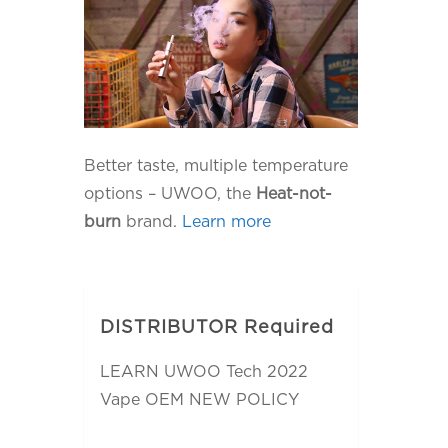
Better taste, multiple temperature
options – UWOO, the
Heat-not-
burn
brand.
Learn more
DISTRIBUTOR Required
LEARN UWOO Tech 2022
Vape OEM NEW POLICY