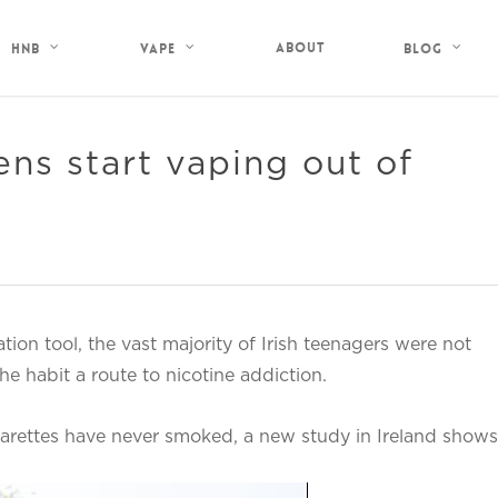
About
HNB
Vape
Blog
ens start vaping out of
ion tool, the vast majority of Irish teenagers were not
e habit a route to nicotine addiction.
arettes have never smoked, a new study in Ireland shows