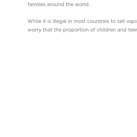
families around the world.
While it is illegal in most countries to sell v
worry that the proportion of children and teens