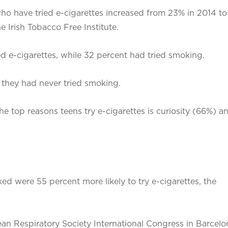
who have tried e-cigarettes increased from 23% in 2014 to
 Irish Tobacco Free Institute.
ed e-cigarettes, while 32 percent had tried smoking.
 they had never tried smoking.
e top reasons teens try e-cigarettes is curiosity (66%) a
 were 55 percent more likely to try e-cigarettes, the
 Respiratory Society International Congress in Barcelona