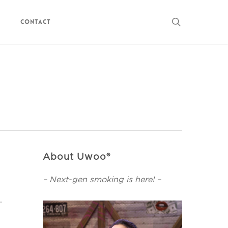
search
Contact
About Uwoo®
– Next-gen smoking is here! –
.