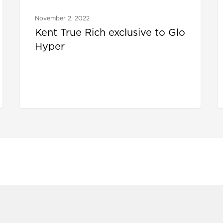
November 2, 2022
Kent True Rich exclusive to Glo
Hyper