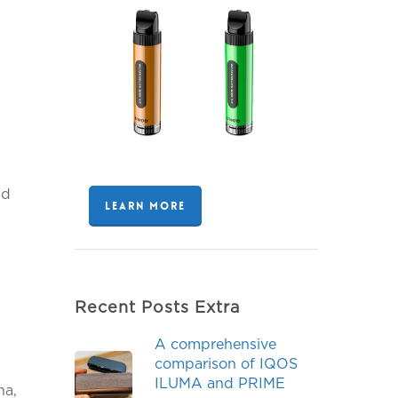
nd
LEARN MORE
Recent Posts Extra
A comprehensive
comparison of IQOS
ILUMA and PRIME
, ​​