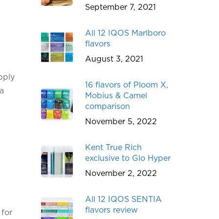
September 7, 2021
All 12 IQOS Marlboro
flavors
August 3, 2021
pply
16 flavors of Ploom X,
 a
Mobius & Camel
comparison
November 5, 2022
Kent True Rich
exclusive to Glo Hyper
November 2, 2022
All 12 IQOS SENTIA
flavors review
 for