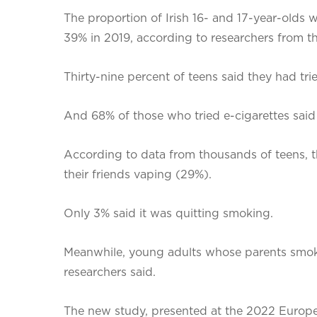
The proportion of Irish 16- and 17-year-olds 
39% in 2019, according to researchers from the
Thirty-nine percent of teens said they had tri
And 68% of those who tried e-cigarettes said
According to data from thousands of teens, th
their friends vaping (29%).
Only 3% said it was quitting smoking.
Meanwhile, young adults whose parents smoked
researchers said.
The new study, presented at the 2022 European