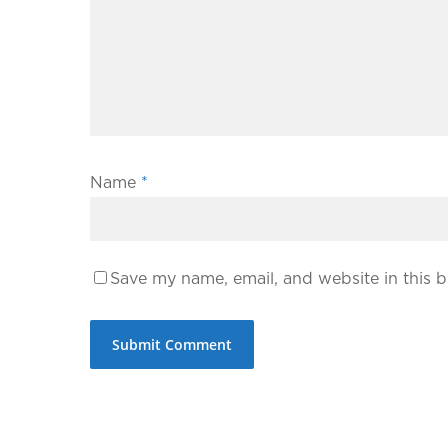
Name
*
Save my name, email, and website in this b