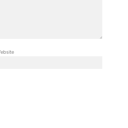
ebsite