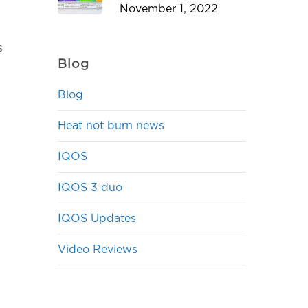
November 1, 2022
s
Blog
Blog
Heat not burn news
IQOS
IQOS 3 duo
IQOS Updates
Video Reviews