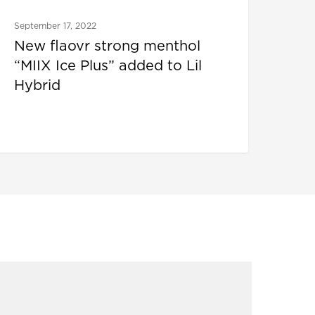
September 17, 2022
New flaovr strong menthol
“MIIX Ice Plus” added to Lil
Hybrid