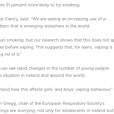
e 51 percent more likely to try smoking.
ke Clancy, said: “We are seeing an increasing use of e-
ttern that is emerging elsewhere in the world.
than smoking, but our research shows that this does not a
es before vaping. This suggests that, for teens, vaping is
 rid of it.”
 can see rapid changes in the number of young people
 situation in Ireland and around the world.
tand how this affects girls’ and boys’ vaping behaviour.”
 Gregg, chair of the European Respiratory Society’s
ngs are worrying, not only for adolescents in Ireland but