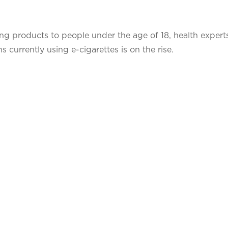
aping products to people under the age of 18, health expert
 currently using e-cigarettes is on the rise.