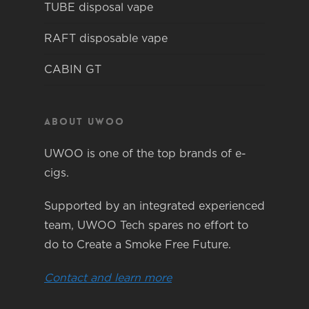
TUBE disposal vape
RAFT disposable vape
CABIN GT
About Uwoo
UWOO is one of the top brands of e-
cigs.
Supported by an integrated experienced
team, UWOO Tech spares no effort to
do to Create a Smoke Free Future.
Contact and learn more