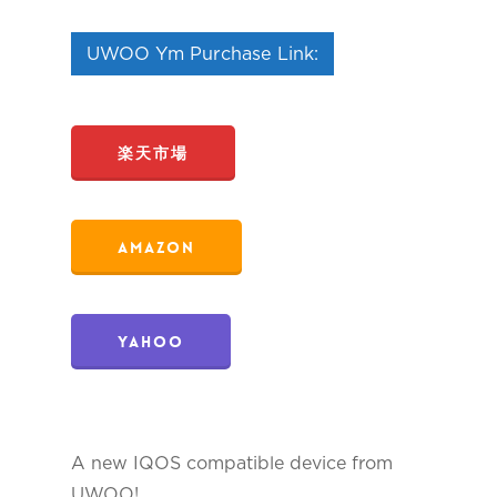
UWOO Ym Purchase Link:
楽天市場
Amazon
Yahoo
A new IQOS compatible device from
UWOO!