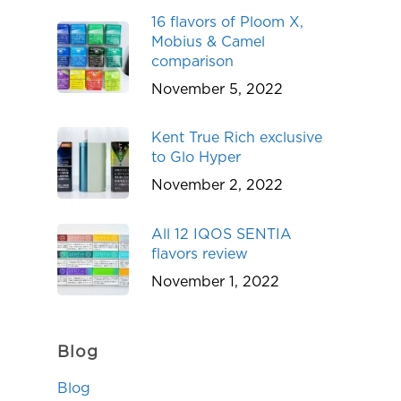
16 flavors of Ploom X,
Mobius & Camel
comparison
November 5, 2022
Kent True Rich exclusive
to Glo Hyper
November 2, 2022
All 12 IQOS SENTIA
flavors review
November 1, 2022
Blog
Blog