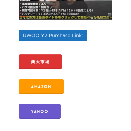
UWOO Y2 Purchase Link:
楽天市場
Amazon
Yahoo