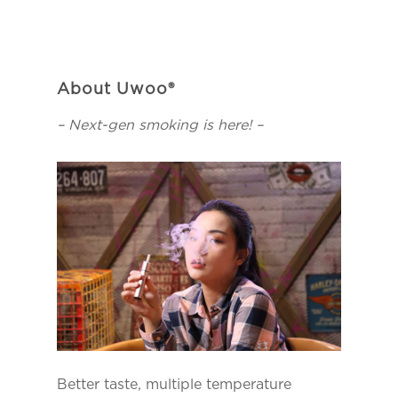
About Uwoo®
– Next-gen smoking is here! –
Better taste, multiple temperature