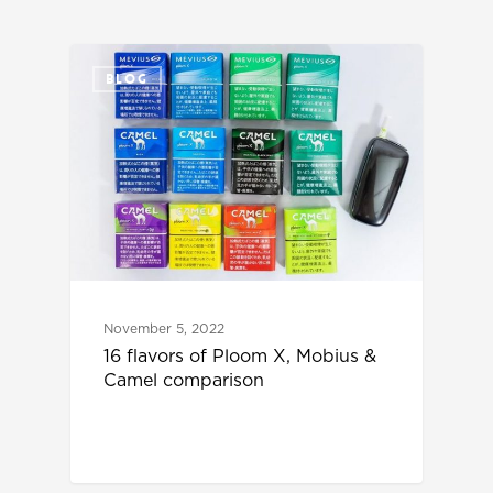
BLOG
November 5, 2022
16 flavors of Ploom X, Mobius &
Camel comparison