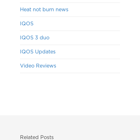
Heat not burn news
IQOS
IQOS 3 duo
IQOS Updates
Video Reviews
Related Posts