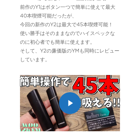
前作のY1はボタン一つで簡単に使えて最大
40本喫煙可能だったが、
今回の新作のY2は最大で45本喫煙可能！
使い勝手はそのままなのでハイスペックな
のに初心者でも簡単に使えます。
そして、Y2の廉価版のYMも同時にレビュー
しています。
Play Video