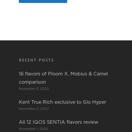
Recent Posts
16 flavors of Ploom X, Mobius & Camel
comparison
November 5, 2022
Kent True Rich exclusive to Glo Hyper
November 2, 2022
All 12 IQOS SENTIA flavors review
November 1, 2022