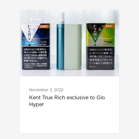
BLOG
November 2, 2022
Kent True Rich exclusive to Glo
Hyper