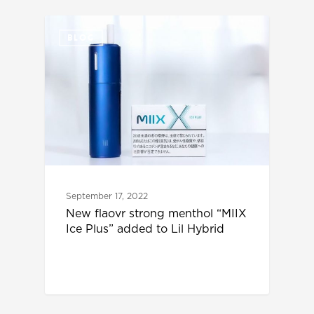
BLOG
September 17, 2022
New flaovr strong menthol “MIIX
Ice Plus” added to Lil Hybrid