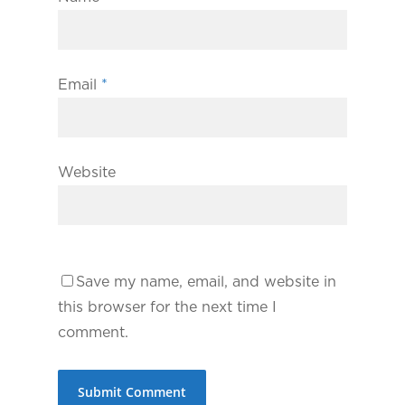
Email
*
Website
Save my name, email, and website in
this browser for the next time I
comment.