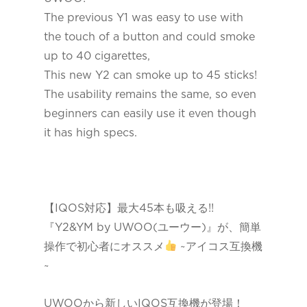
The previous Y1 was easy to use with
the touch of a button and could smoke
up to 40 cigarettes,
This new Y2 can smoke up to 45 sticks!
The usability remains the same, so even
beginners can easily use it even though
it has high specs.
【IQOS対応】最大45本も吸える!!
『Y2&YM by UWOO(ユーウー)』が、簡単
操作で初心者にオススメ
~アイコス互換機
~
UWOOから新しいIQOS互換機が登場！