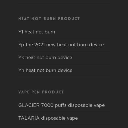
Heat not burn product
Y1 heat not burn
Yp the 2021 new heat not burn device
Yk heat not burn device
Yh heat not burn device
Vape pen product
GLACIER 7000 puffs disposable vape
TALARIA disposable vape