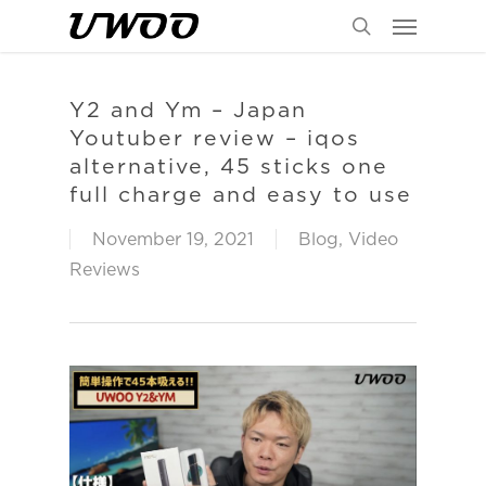
Menu
Skip
to
search
main
content
Y2 and Ym – Japan
Youtuber review – iqos
alternative, 45 sticks one
full charge and easy to use
November 19, 2021
Blog
,
Video
Reviews