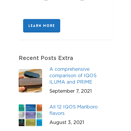
LEARN MORE
Recent Posts Extra
A comprehensive
comparison of IQOS
ILUMA and PRIME
September 7, 2021
All 12 IQOS Marlboro
flavors
August 3, 2021