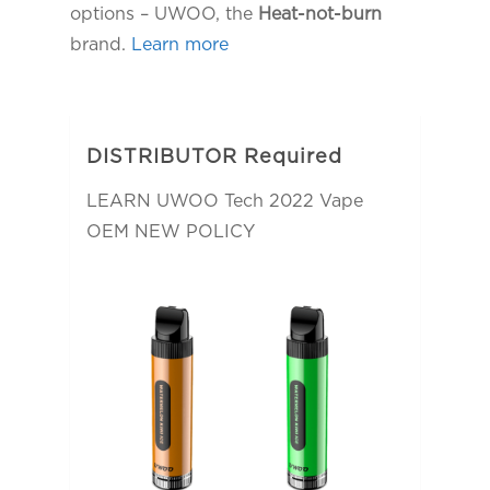
options – UWOO, the
Heat-not-burn
brand.
Learn more
DISTRIBUTOR Required
LEARN UWOO Tech 2022 Vape
OEM NEW POLICY