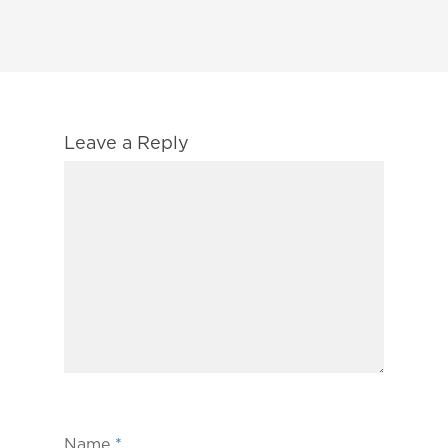
Leave a Reply
Name
*