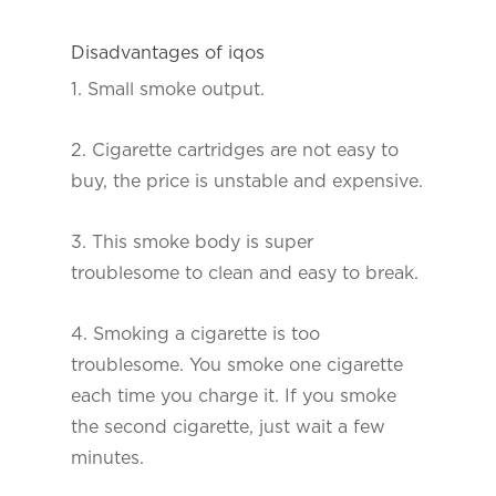
Disadvantages of iqos
1. Small smoke output.
2. Cigarette cartridges are not easy to
buy, the price is unstable and expensive.
3. This smoke body is super
troublesome to clean and easy to break.
4. Smoking a cigarette is too
troublesome. You smoke one cigarette
each time you charge it. If you smoke
the second cigarette, just wait a few
minutes.