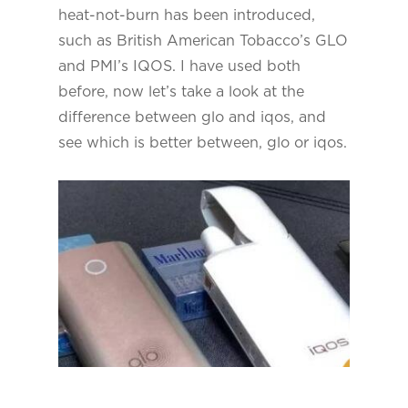
heat-not-burn has been introduced,
such as British American Tobacco’s GLO
and PMI’s IQOS. I have used both
before, now let’s take a look at the
difference between glo and iqos, and
see which is better between, glo or iqos.