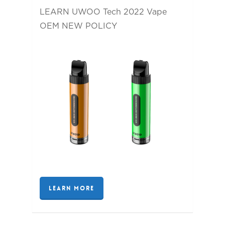
LEARN UWOO Tech 2022 Vape
OEM NEW POLICY
LEARN MORE