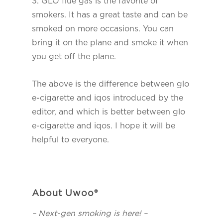
3. GLO flue gas is the favorite of
smokers. It has a great taste and can be
smoked on more occasions. You can
bring it on the plane and smoke it when
you get off the plane.
The above is the difference between glo
e-cigarette and iqos introduced by the
editor, and which is better between glo
e-cigarette and iqos. I hope it will be
helpful to everyone.
About Uwoo®
– Next-gen smoking is here! –