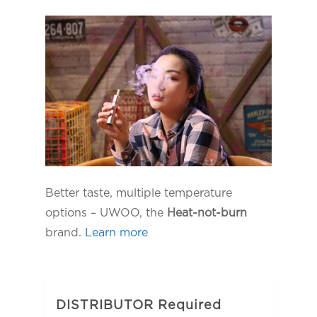
Better taste, multiple temperature
options – UWOO, the
Heat-not-burn
brand.
Learn more
DISTRIBUTOR Required