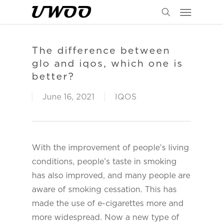
Menu
Skip
to
search
main
content
The difference between
glo and iqos, which one is
better?
June 16, 2021
IQOS
With the improvement of people’s living
conditions, people’s taste in smoking
has also improved, and many people are
aware of smoking cessation. This has
made the use of e-cigarettes more and
more widespread. Now a new type of