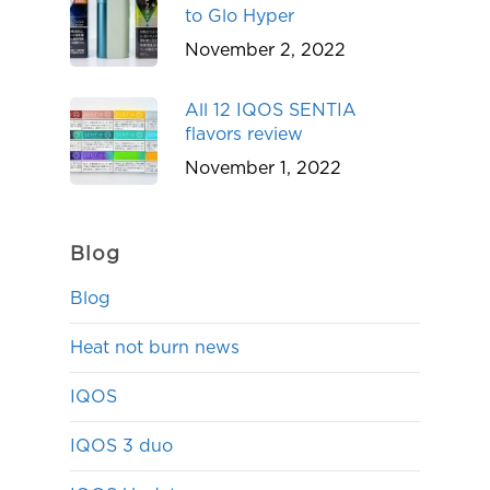
to Glo Hyper
November 2, 2022
All 12 IQOS SENTIA
flavors review
November 1, 2022
Blog
Blog
Heat not burn news
IQOS
IQOS 3 duo