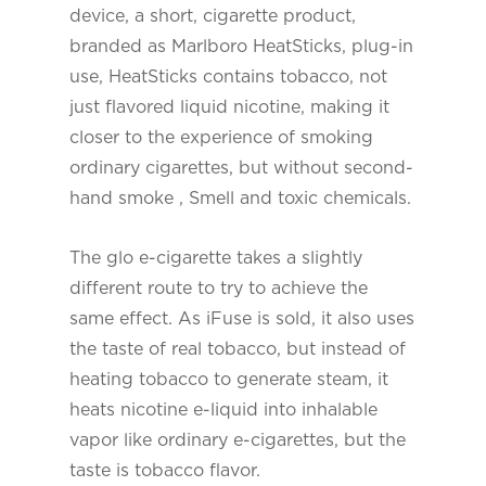
device, a short, cigarette product,
branded as Marlboro HeatSticks, plug-in
use, HeatSticks contains tobacco, not
just flavored liquid nicotine, making it
closer to the experience of smoking
ordinary cigarettes, but without second-
hand smoke , Smell and toxic chemicals.
The glo e-cigarette takes a slightly
different route to try to achieve the
same effect. As iFuse is sold, it also uses
the taste of real tobacco, but instead of
heating tobacco to generate steam, it
heats nicotine e-liquid into inhalable
vapor like ordinary e-cigarettes, but the
taste is tobacco flavor.