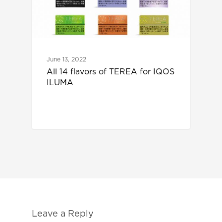
June 13, 2022
All 14 flavors of TEREA for IQOS
ILUMA
Leave a Reply