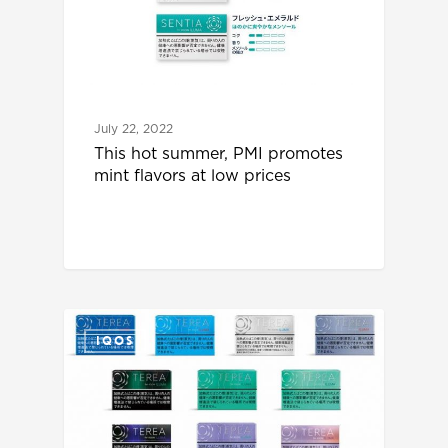
July 22, 2022
This hot summer, PMI promotes
mint flavors at low prices
IQOS