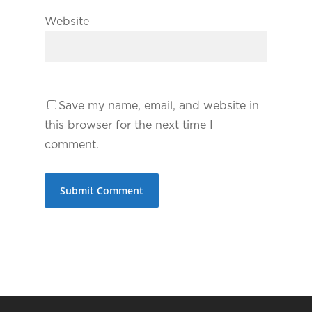
Website
Save my name, email, and website in
this browser for the next time I
comment.