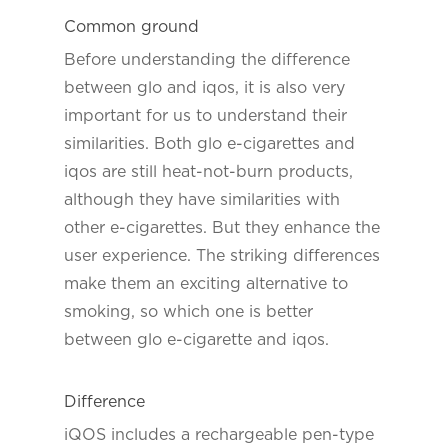
Common ground
Before understanding the difference
between glo and iqos, it is also very
important for us to understand their
similarities. Both glo e-cigarettes and
iqos are still heat-not-burn products,
although they have similarities with
other e-cigarettes. But they enhance the
user experience. The striking differences
make them an exciting alternative to
smoking, so which one is better
between glo e-cigarette and iqos.
Difference
iQOS includes a rechargeable pen-type