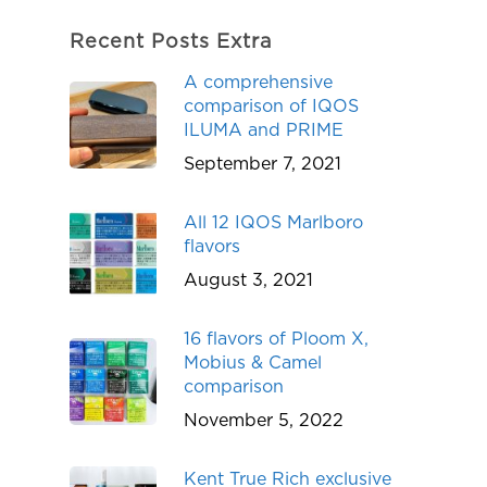
Recent Posts Extra
A comprehensive
comparison of IQOS
ILUMA and PRIME
September 7, 2021
All 12 IQOS Marlboro
flavors
August 3, 2021
16 flavors of Ploom X,
Mobius & Camel
comparison
November 5, 2022
Kent True Rich exclusive