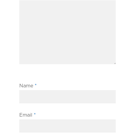
Name
*
Email
*