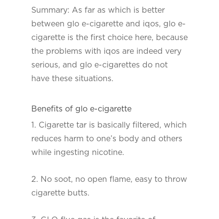
Summary: As far as which is better
between glo e-cigarette and iqos, glo e-
cigarette is the first choice here, because
the problems with iqos are indeed very
serious, and glo e-cigarettes do not
have these situations.
Benefits of glo e-cigarette
1. Cigarette tar is basically filtered, which
reduces harm to one’s body and others
while ingesting nicotine.
2. No soot, no open flame, easy to throw
cigarette butts.