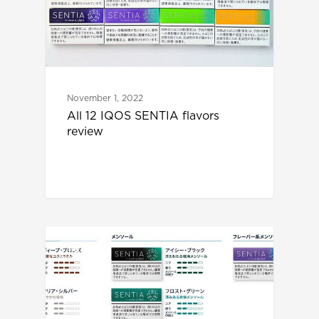
November 1, 2022
All 12 IQOS SENTIA flavors
review
IQOS