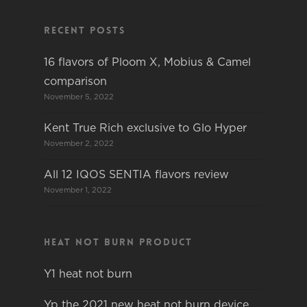
Recent Posts
16 flavors of Ploom X, Mobius & Camel
comparison
November 5, 2022
Kent True Rich exclusive to Glo Hyper
November 2, 2022
All 12 IQOS SENTIA flavors review
November 1, 2022
Heat not burn product
Y1 heat not burn
Yp the 2021 new heat not burn device