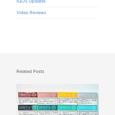
IQOS Updates
Video Reviews
Related Posts
IQOS