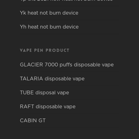
Yk heat not burn device
Yh heat not burn device
Vape pen product
GLACIER 7000 puffs disposable vape
TALARIA disposable vape
TUBE disposal vape
RAFT disposable vape
CABIN GT