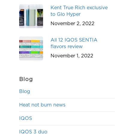
Kent True Rich exclusive
to Glo Hyper
November 2, 2022
All 12 IQOS SENTIA
flavors review
November 1, 2022
Blog
Blog
Heat not burn news
IQOS
IQOS 3 duo