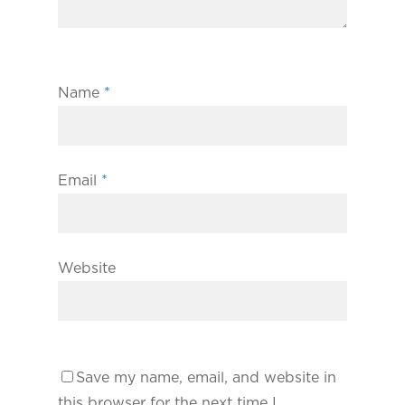
Name
*
Email
*
Website
Save my name, email, and website in
this browser for the next time I