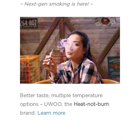
– Next-gen smoking is here! –
Better taste, multiple temperature
options – UWOO, the
Heat-not-burn
brand.
Learn more