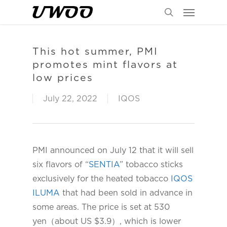
Menu
Skip
to
search
main
content
This hot summer, PMI
promotes mint flavors at
low prices
July 22, 2022
IQOS
PMI announced on July 12 that it will sell
six flavors of “
SENTIA
” tobacco sticks
exclusively for the heated tobacco
IQOS
ILUMA
that had been sold in advance in
some areas. The price is set at 530
yen（about US $3.9）, which is lower