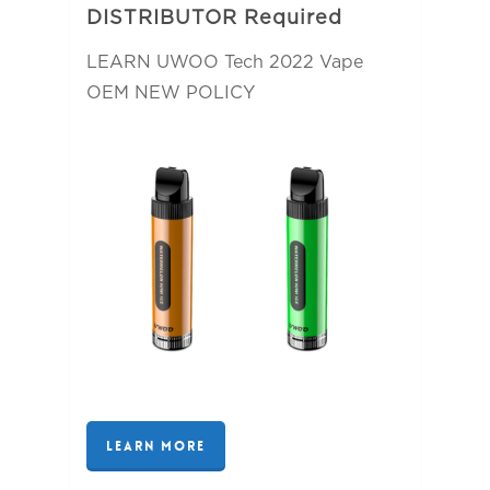
DISTRIBUTOR Required
LEARN UWOO Tech 2022 Vape
OEM NEW POLICY
LEARN MORE