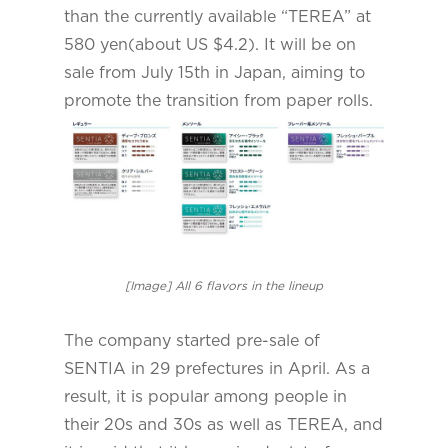
than the currently available “TEREA” at
580 yen(about US $4.2). It will be on
sale from July 15th in Japan, aiming to
promote the transition from paper rolls.
[Image] All 6 flavors in the lineup
The company started pre-sale of
SENTIA in 29 prefectures in April. As a
result, it is popular among people in
their 20s and 30s as well as TEREA, and