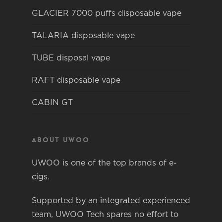
GLACIER 7000 puffs disposable vape
TALARIA disposable vape
TUBE disposal vape
RAFT disposable vape
CABIN GT
About Uwoo
UWOO is one of the top brands of e-
cigs.
Supported by an integrated experienced
team, UWOO Tech spares no effort to