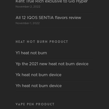
Kent True Rich exclusive to Glo Hyper
November 2, 2022
All 12 IQOS SENTIA flavors review
November 1, 2022
Heat not burn product
Y1 heat not burn
Yp the 2021 new heat not burn device
Yk heat not burn device
Yh heat not burn device
Vape pen product