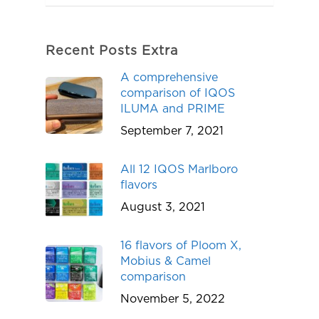
Recent Posts Extra
A comprehensive
comparison of IQOS
ILUMA and PRIME
September 7, 2021
All 12 IQOS Marlboro
flavors
August 3, 2021
16 flavors of Ploom X,
Mobius & Camel
comparison
November 5, 2022