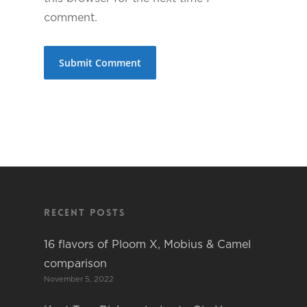
comment.
Recent Posts
16 flavors of Ploom X, Mobius & Camel
comparison
November 5, 2022