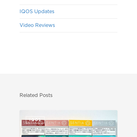
IQOS Updates
Video Reviews
Related Posts
IQOS