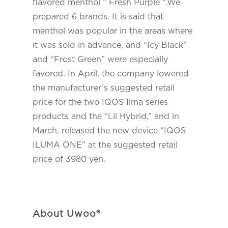
flavored menthol ” Fresh Purple “.We
prepared 6 brands. It is said that
menthol was popular in the areas where
it was sold in advance, and “Icy Black”
and “Frost Green” were especially
favored. In April, the company lowered
the manufacturer’s suggested retail
price for the two IQOS Ilma series
products and the “Lil Hybrid,” and in
March, released the new device “IQOS
ILUMA ONE” at the suggested retail
price of 3980 yen.
About Uwoo®