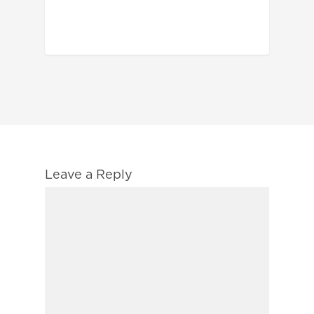
Leave a Reply