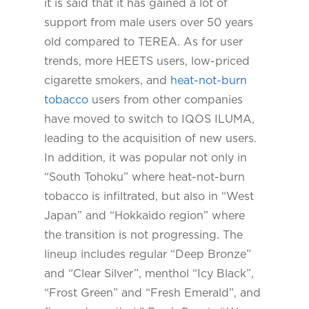
it is said that it has gained a lot of
support from male users over 50 years
old compared to TEREA. As for user
trends, more HEETS users, low-priced
cigarette smokers, and
heat-not-burn
tobacco
users from other companies
have moved to switch to IQOS ILUMA,
leading to the acquisition of new users.
In addition, it was popular not only in
“South Tohoku” where heat-not-burn
tobacco is infiltrated, but also in “West
Japan” and “Hokkaido region” where
the transition is not progressing. The
lineup includes regular “Deep Bronze”
and “Clear Silver”, menthol “Icy Black”,
“Frost Green” and “Fresh Emerald”, and