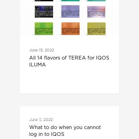
June 13, 2022
All 14 flavors of TEREA for IQOS
ILUMA
IQOS
June 5, 2022
What to do when you cannot
log in to IQOS