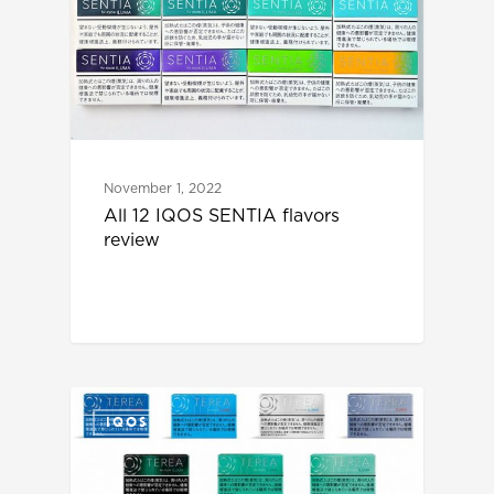
November 1, 2022
All 12 IQOS SENTIA flavors
review
IQOS