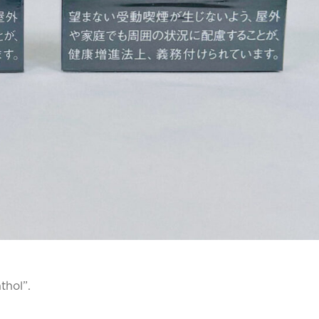
thol”.