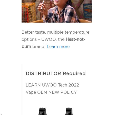
Better taste, multiple temperature
options – UWOO, the
Heat-not-
burn
brand.
Learn more
DISTRIBUTOR Required
LEARN UWOO Tech 2022
Vape OEM NEW POLICY