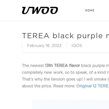
Skip
to
HOME
main
content
TEREA black purple m
February 18, 2022
IQOS
The newest
13th TEREA flavor
black purple men
completely new work, so to speak, of a kind
That’s why the tension goes up! I will smoke 
about the price. Read more:
Original 12 TERE