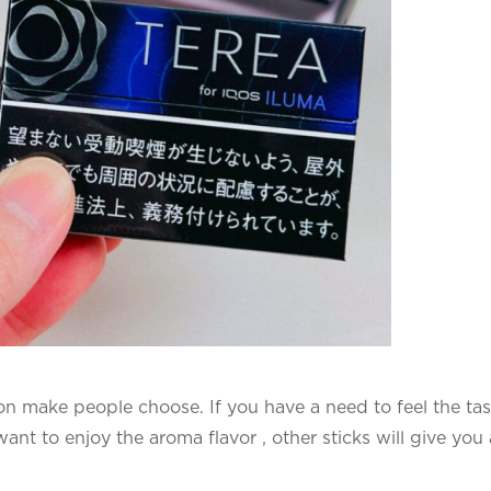
on make people choose. If you have a need to feel the tas
ant to enjoy the aroma flavor , other sticks will give you 