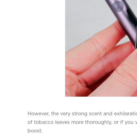
However, the very strong scent and exhilarati
of tobacco leaves more thoroughly, or if you w
boost.