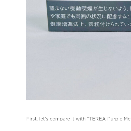
First, let’s compare it with “TEREA Purple Me