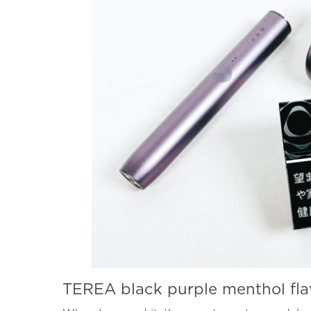
TEREA black purple menthol fla