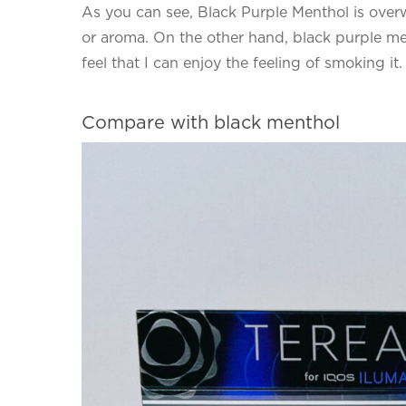
As you can see, Black Purple Menthol is over
or aroma. On the other hand, black purple men
feel that I can enjoy the feeling of smoking it.
Compare with black menthol