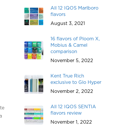
All 12 IQOS Marlboro
flavors
August 3, 2021
16 flavors of Ploom X,
Mobius & Camel
comparison
November 5, 2022
Kent True Rich
exclusive to Glo Hyper
November 2, 2022
All 12 IQOS SENTIA
te
flavors review
a
November 1, 2022