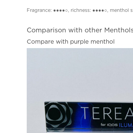
Fragrance: ●●●●○, richness: ●●●●○, menthol 
Comparison with other Menthols
Compare with purple menthol