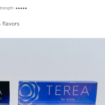
strength: ●●●●●
 flavors