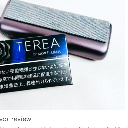
vor review