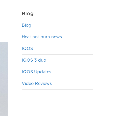
Blog
Blog
Heat not burn news
IQOS
IQOS 3 duo
IQOS Updates
Video Reviews