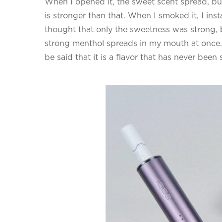
When I opened it, the sweet scent spread, but i
is stronger than that. When I smoked it, I instan
thought that only the sweetness was strong, but
strong menthol spreads in my mouth at once.
be said that it is a flavor that has never bee