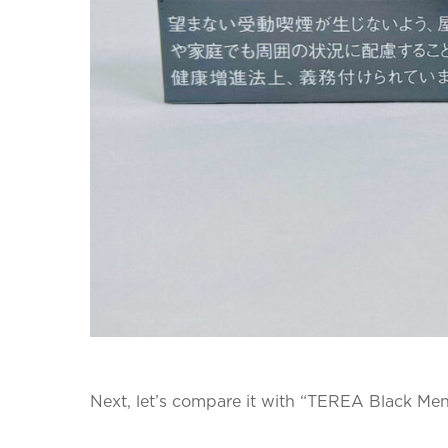
Next, let’s compare it with “TEREA Black Men