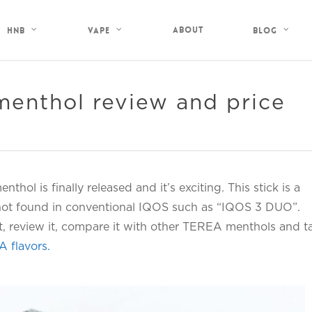
About
HNB
Vape
Blog
enthol review and price
thol is finally released and it’s exciting. This stick is a
 not found in conventional IQOS such as “IQOS 3 DUO”.
it, review it, compare it with other TEREA menthols and t
A flavors.