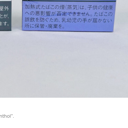
nthol”.