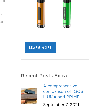
tion
 I
e
can
LEARN MORE
Recent Posts Extra
A comprehensive
comparison of IQOS
ILUMA and PRIME
September 7, 2021