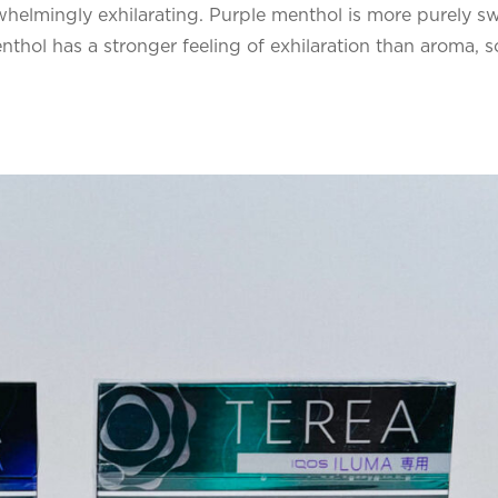
whelmingly exhilarating. Purple menthol is more purely s
thol has a stronger feeling of exhilaration than aroma, s