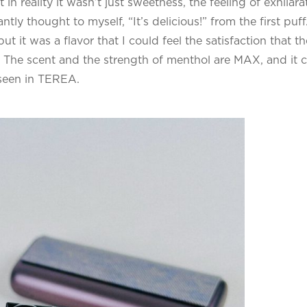
n reality it wasn’t just sweetness, the feeling of exhilara
tly thought to myself, “It’s delicious!” from the first puff.
 it was a flavor that I could feel the satisfaction that th
 The scent and the strength of menthol are MAX, and it 
n seen in TEREA.