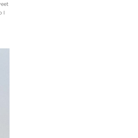
weet
o I