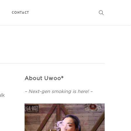
search
Contact
About Uwoo®
– Next-gen smoking is here! –
alk