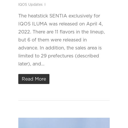
IQOS Updates
The heatstick SENTIA exclusively for
IQOS ILUMA was released on April 4,
2022. There are 11 flavors in the lineup,
but 6 of them were released in
advance. In addition, the sales area is
limited to 29 prefectures (described
later), and…
Read More