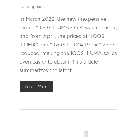
IQOS Updates
In March 2022, the new inexpensive
model “IQOS ILUMA One” was released,
and from April, the prices of “IQOS
ILUMA” and “IQOS ILUMA Prime” were
reduced, making the IQOS ILUMA series
even easier to obtain. This article
summarizes the latest…
Read More