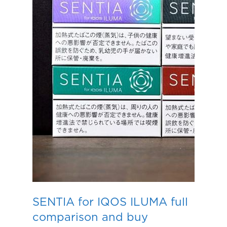
SENTIA for IQOS ILUMA full
comparison and buy