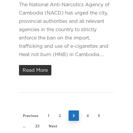
The National Anti-Narcotics Agency of
Cambodia (NACD) has urged the city,
provincial authorities and all relevant
agencies in the country to strictly
enforce the ban on the import,
trafficking and use of e-cigarettes and
Heat not burn (HNB) in Cambodia….
Read More
Previous
1
2
4
5
3
23
Next
…