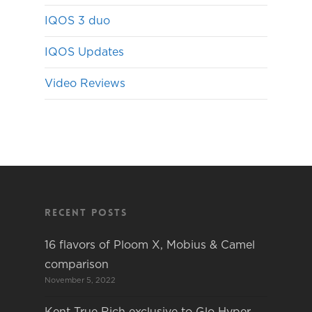
IQOS 3 duo
IQOS Updates
Video Reviews
Recent Posts
16 flavors of Ploom X, Mobius & Camel
comparison
November 5, 2022
Kent True Rich exclusive to Glo Hyper