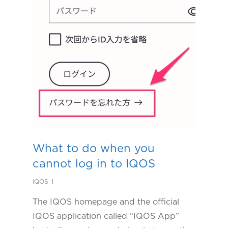
What to do when you
cannot log in to IQOS
IQOS
The IQOS homepage and the official
IQOS application called “IQOS App”