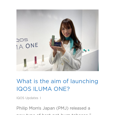
What is the aim of launching
IQOS ILUMA ONE?
IQOS Updates
Philip Morris Japan (PMJ) released a