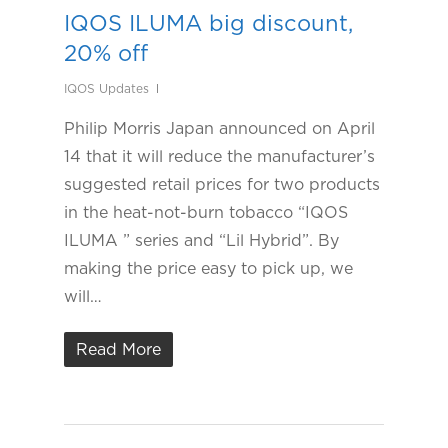
IQOS ILUMA big discount,
20% off
IQOS Updates
Philip Morris Japan announced on April
14 that it will reduce the manufacturer’s
suggested retail prices for two products
in the heat-not-burn tobacco “IQOS
ILUMA ” series and “Lil Hybrid”. By
making the price easy to pick up, we
will…
Read More