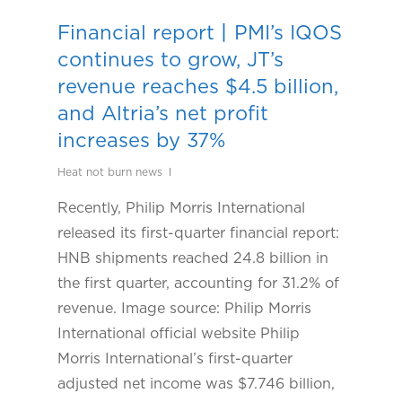
Financial report丨PMI’s IQOS
continues to grow, JT’s
revenue reaches $4.5 billion,
and Altria’s net profit
increases by 37%
Heat not burn news
Recently, Philip Morris International
released its first-quarter financial report:
HNB shipments reached 24.8 billion in
the first quarter, accounting for 31.2% of
revenue. Image source: Philip Morris
International official website Philip
Morris International’s first-quarter
adjusted net income was $7.746 billion,