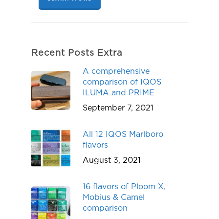
Recent Posts Extra
A comprehensive
comparison of IQOS
ILUMA and PRIME
September 7, 2021
All 12 IQOS Marlboro
flavors
August 3, 2021
16 flavors of Ploom X,
Mobius & Camel
comparison