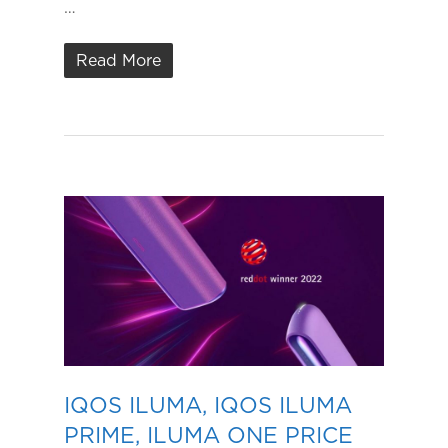
…
Read More
IQOS ILUMA, IQOS ILUMA
PRIME, ILUMA ONE PRICE