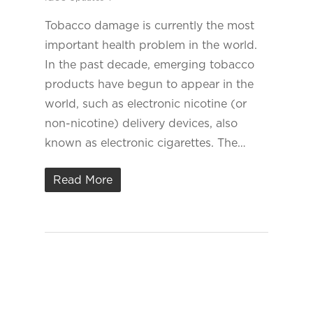
Tobacco damage is currently the most
important health problem in the world.
In the past decade, emerging tobacco
products have begun to appear in the
world, such as electronic nicotine (or
non-nicotine) delivery devices, also
known as electronic cigarettes. The…
Read More