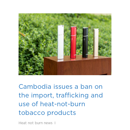
Cambodia issues a ban on
the import, trafficking and
use of heat-not-burn
tobacco products
Heat not burn news