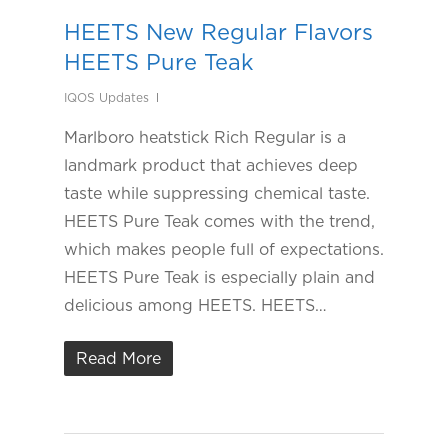
HEETS New Regular Flavors
HEETS Pure Teak
IQOS Updates
Marlboro heatstick Rich Regular is a
landmark product that achieves deep
taste while suppressing chemical taste.
HEETS Pure Teak comes with the trend,
which makes people full of expectations.
HEETS Pure Teak is especially plain and
delicious among HEETS. HEETS…
Read More