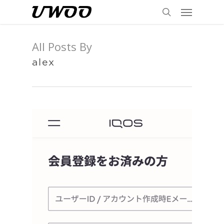
Menu
Skip
to
search
main
All Posts By
content
alex