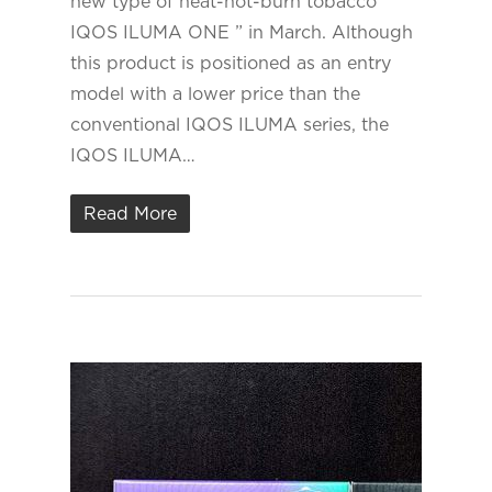
new type of heat-not-burn tobacco ”
IQOS ILUMA ONE ” in March. Although
this product is positioned as an entry
model with a lower price than the
conventional IQOS ILUMA series, the
IQOS ILUMA…
Read More