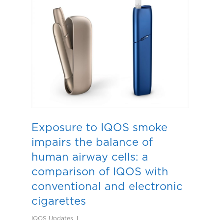
Exposure to IQOS smoke
impairs the balance of
human airway cells: a
comparison of IQOS with
conventional and electronic
cigarettes
IQOS Updates