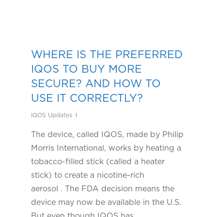
WHERE IS THE PREFERRED
IQOS TO BUY MORE
SECURE? AND HOW TO
USE IT CORRECTLY?
IQOS Updates
The device, called IQOS, made by Philip
Morris International, works by heating a
tobacco-filled stick (called a heater
stick) to create a nicotine-rich
aerosol . The FDA decision means the
device may now be available in the U.S.
But even though IQOS has…