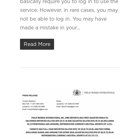
basically require you to log in to use the
service. However, in rare cases, you may
not be able to log in. You may have
made a mistake in your…
Read More