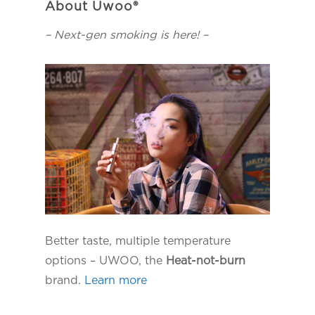
About Uwoo®
– Next-gen smoking is here! –
Better taste, multiple temperature
options – UWOO, the
Heat-not-burn
brand.
Learn more