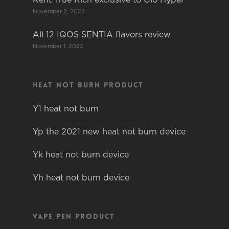
November 2, 2022
All 12 IQOS SENTIA flavors review
November 1, 2022
Heat not burn product
Y1 heat not burn
Yp the 2021 new heat not burn device
Yk heat not burn device
Yh heat not burn device
Vape pen product