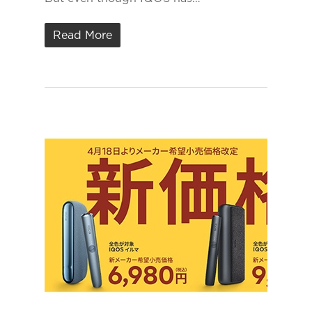
Read More