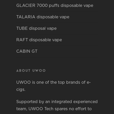
GLACIER 7000 puffs disposable vape
TALARIA disposable vape
TUBE disposal vape
RAFT disposable vape
CABIN GT
About Uwoo
UWOO is one of the top brands of e-
cigs.
Supported by an integrated experienced
team, UWOO Tech spares no effort to