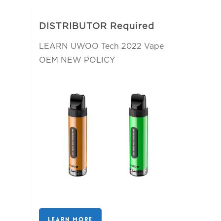
DISTRIBUTOR Required
LEARN UWOO Tech 2022 Vape
OEM NEW POLICY
LEARN MORE