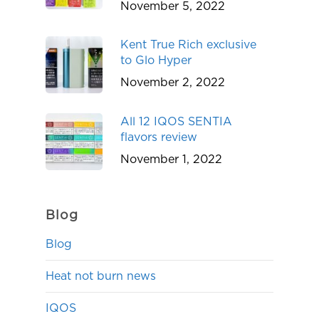
November 5, 2022
Kent True Rich exclusive
to Glo Hyper
November 2, 2022
All 12 IQOS SENTIA
flavors review
November 1, 2022
Blog
Blog
Heat not burn news
IQOS