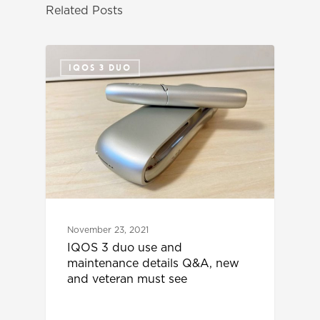
Related Posts
IQOS 3 DUO
November 23, 2021
IQOS 3 duo use and
maintenance details Q&A, new
and veteran must see