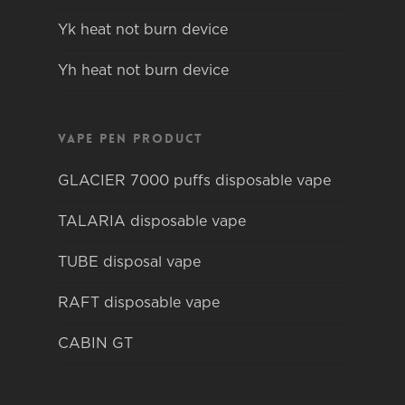
Yk heat not burn device
Yh heat not burn device
Vape pen product
GLACIER 7000 puffs disposable vape
TALARIA disposable vape
TUBE disposal vape
RAFT disposable vape
CABIN GT