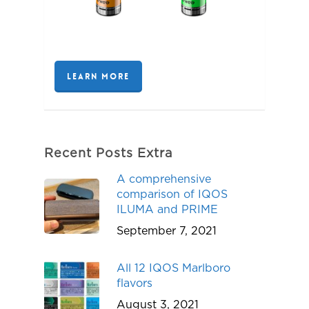
LEARN MORE
Recent Posts Extra
A comprehensive
comparison of IQOS
ILUMA and PRIME
September 7, 2021
All 12 IQOS Marlboro
flavors
August 3, 2021