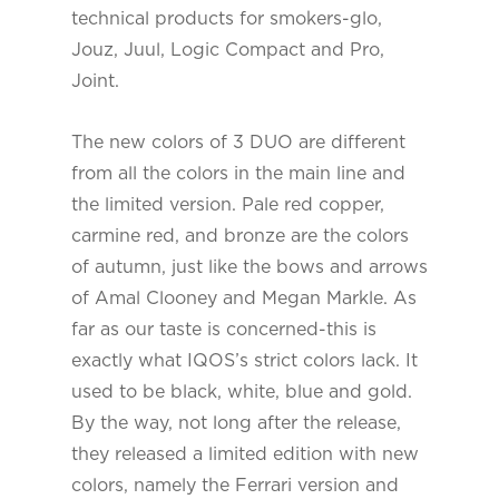
technical products for smokers-glo,
Jouz, Juul, Logic Compact and Pro,
Joint.
The new colors of 3 DUO are different
from all the colors in the main line and
the limited version. Pale red copper,
carmine red, and bronze are the colors
of autumn, just like the bows and arrows
of Amal Clooney and Megan Markle. As
far as our taste is concerned-this is
exactly what IQOS’s strict colors lack. It
used to be black, white, blue and gold.
By the way, not long after the release,
they released a limited edition with new
colors, namely the Ferrari version and