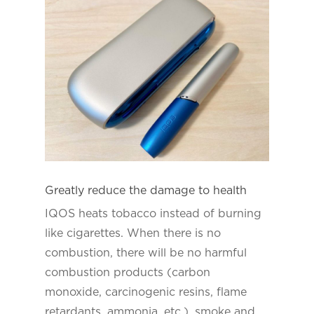
Greatly reduce the damage to health
IQOS heats tobacco instead of burning
like cigarettes. When there is no
combustion, there will be no harmful
combustion products (carbon
monoxide, carcinogenic resins, flame
retardants, ammonia, etc.), smoke and