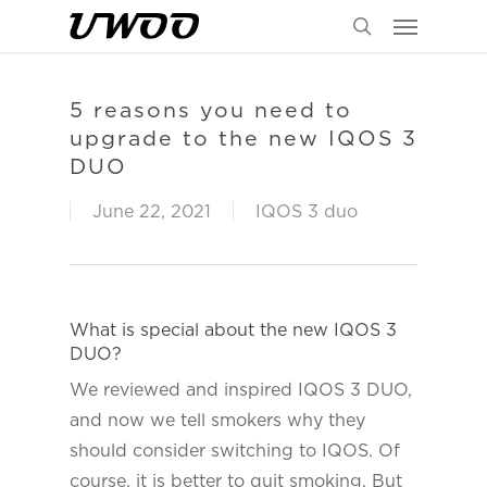
Menu
Skip
to
search
main
content
5 reasons you need to
upgrade to the new IQOS 3
DUO
June 22, 2021
IQOS 3 duo
What is special about the new IQOS 3
DUO?
We reviewed and inspired IQOS 3 DUO,
and now we tell smokers why they
should consider switching to IQOS. Of
course, it is better to quit smoking. But