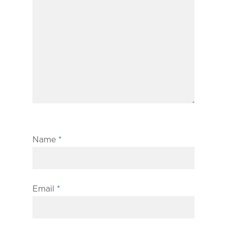
Name
*
Email
*