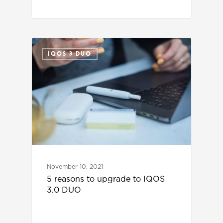
IQOS 3 DUO
November 10, 2021
5 reasons to upgrade to IQOS
3.0 DUO