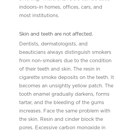
indoors-in homes, offices, cars, and
most institutions.
Skin and teeth are not affected.
Dentists, dermatologists, and
beauticians always distinguish smokers
from non-smokers due to the condition
of their teeth and skin. The resin in
cigarette smoke deposits on the teeth. It
becomes an unsightly yellow patch. The
tooth enamel gradually darkens, forms
tartar, and the bleeding of the gums
increases. Face the same problem with
the skin. Resin and cinder block the
pores. Excessive carbon monoxide in