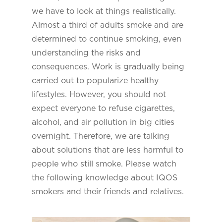
we have to look at things realistically.
Almost a third of adults smoke and are
determined to continue smoking, even
understanding the risks and
consequences. Work is gradually being
carried out to popularize healthy
lifestyles. However, you should not
expect everyone to refuse cigarettes,
alcohol, and air pollution in big cities
overnight. Therefore, we are talking
about solutions that are less harmful to
people who still smoke. Please watch
the following knowledge about IQOS
smokers and their friends and relatives.