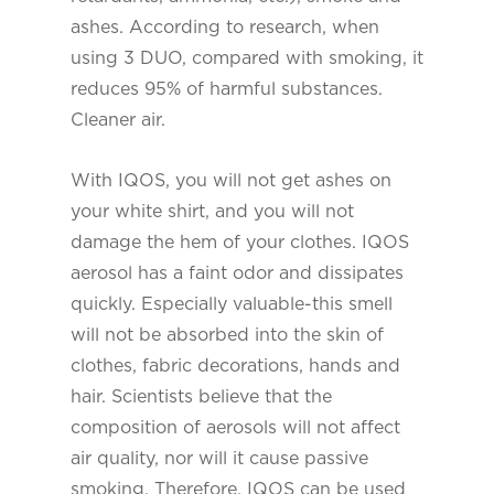
ashes. According to research, when
using 3 DUO, compared with smoking, it
reduces 95% of harmful substances.
Cleaner air.
With IQOS, you will not get ashes on
your white shirt, and you will not
damage the hem of your clothes. IQOS
aerosol has a faint odor and dissipates
quickly. Especially valuable-this smell
will not be absorbed into the skin of
clothes, fabric decorations, hands and
hair. Scientists believe that the
composition of aerosols will not affect
air quality, nor will it cause passive
smoking. Therefore, IQOS can be used