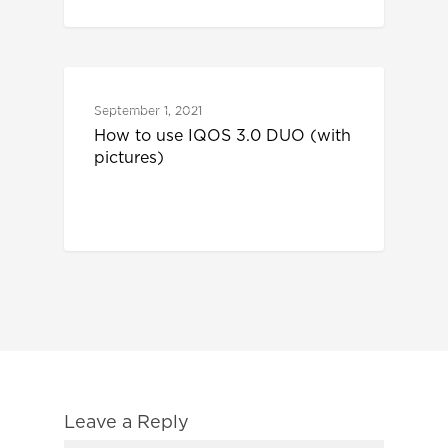
IQOS 3 DUO
September 1, 2021
How to use IQOS 3.0 DUO (with
pictures)
Leave a Reply