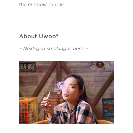
the rainbow purple.
About Uwoo®
– Next-gen smoking is here! –