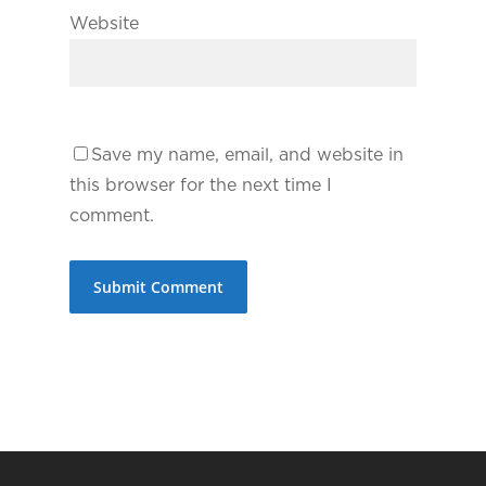
Website
Save my name, email, and website in
this browser for the next time I
comment.