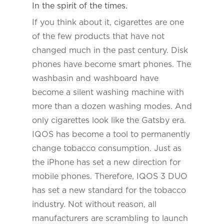
In the spirit of the times.
If you think about it, cigarettes are one
of the few products that have not
changed much in the past century. Disk
phones have become smart phones. The
washbasin and washboard have
become a silent washing machine with
more than a dozen washing modes. And
only cigarettes look like the Gatsby era.
IQOS has become a tool to permanently
change tobacco consumption. Just as
the iPhone has set a new direction for
mobile phones. Therefore, IQOS 3 DUO
has set a new standard for the tobacco
industry. Not without reason, all
manufacturers are scrambling to launch