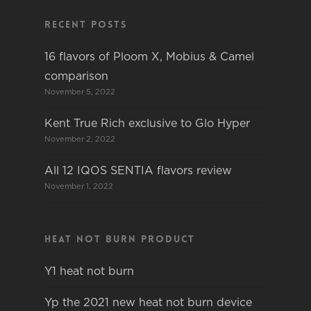
Recent Posts
16 flavors of Ploom X, Mobius & Camel
comparison
November 5, 2022
Kent True Rich exclusive to Glo Hyper
November 2, 2022
All 12 IQOS SENTIA flavors review
November 1, 2022
Heat not burn product
Y1 heat not burn
Yp the 2021 new heat not burn device