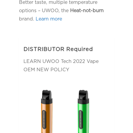
Better taste, multiple temperature
options – UWOO, the
Heat-not-burn
brand.
Learn more
DISTRIBUTOR Required
LEARN UWOO Tech 2022 Vape
OEM NEW POLICY