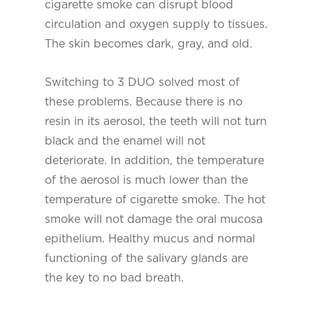
cigarette smoke can disrupt blood
circulation and oxygen supply to tissues.
The skin becomes dark, gray, and old.
Switching to 3 DUO solved most of
these problems. Because there is no
resin in its aerosol, the teeth will not turn
black and the enamel will not
deteriorate. In addition, the temperature
of the aerosol is much lower than the
temperature of cigarette smoke. The hot
smoke will not damage the oral mucosa
epithelium. Healthy mucus and normal
functioning of the salivary glands are
the key to no bad breath.