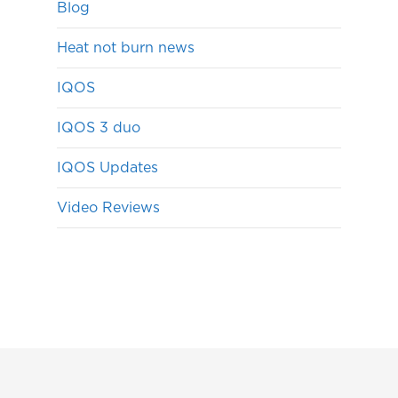
Blog
Heat not burn news
IQOS
IQOS 3 duo
IQOS Updates
Video Reviews