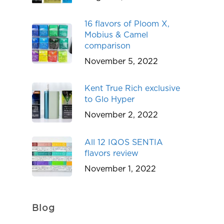
16 flavors of Ploom X,
Mobius & Camel
comparison
November 5, 2022
Kent True Rich exclusive
to Glo Hyper
November 2, 2022
All 12 IQOS SENTIA
flavors review
November 1, 2022
Blog