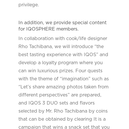
privilege.
In addition, we provide special content
for IQOSPHERE members.
In collaboration with cook/life designer
Rho Tachibana, we will introduce “the
best tasting experience with IQOS” and
develop a loyalty program where you
can win luxurious prizes. Four quests
with the theme of “imagination” such as
“Let’s share amazing photos taken from
different perspectives” are prepared,
and IQOS 3 DUO sets and flavors
selected by Mr. Rho Tachibana by coins
that can be obtained by clearing It is a
campaign that wins a snack set that you