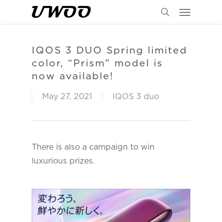
Menu
Skip
to
search
main
content
IQOS 3 DUO Spring limited
color, “Prism” model is
now available!
May 27, 2021
IQOS 3 duo
There is also a campaign to win
luxurious prizes.