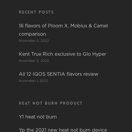
Recent Posts
16 flavors of Ploom X, Mobius & Camel
comparison
November 5, 2022
Kent True Rich exclusive to Glo Hyper
November 2, 2022
All 12 IQOS SENTIA flavors review
November 1, 2022
Heat not burn product
Y1 heat not burn
Yp the 2021 new heat not burn device