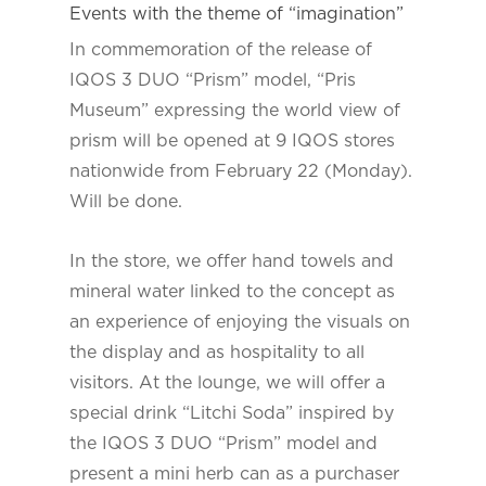
Events with the theme of “imagination”
In commemoration of the release of
IQOS 3 DUO “Prism” model, “Pris
Museum” expressing the world view of
prism will be opened at 9 IQOS stores
nationwide from February 22 (Monday).
Will be done.
In the store, we offer hand towels and
mineral water linked to the concept as
an experience of enjoying the visuals on
the display and as hospitality to all
visitors. At the lounge, we will offer a
special drink “Litchi Soda” inspired by
the IQOS 3 DUO “Prism” model and
present a mini herb can as a purchaser