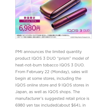
PMI announces the limited quantity
product IQOS 3 DUO “prism” model of
heat-not-burn tobacco IQOS 3 DUO.
From February 22 (Monday), sales will
begin at some stores, including the
IQOS online store and 9 IQOS stores in
Japan, as well as IQOS shops. The
manufacturer’s suggested retail price is
6980 yen tax included(about $64), in