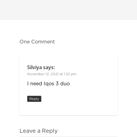
One Comment
Silviya
says:
November 12, 2021 at 1:32 pm
I need Iqos 3 duo
Reply
Leave a Reply