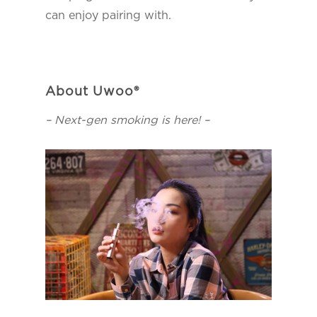
can enjoy pairing with.
About Uwoo®
– Next-gen smoking is here! –