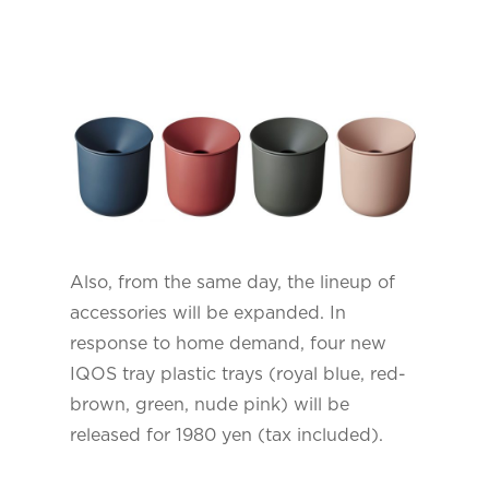
Also, from the same day, the lineup of
accessories will be expanded. In
response to home demand, four new
IQOS tray plastic trays (royal blue, red-
brown, green, nude pink) will be
released for 1980 yen (tax included).