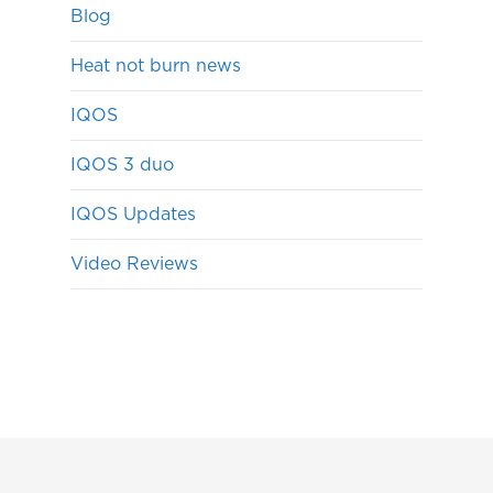
Blog
Heat not burn news
IQOS
IQOS 3 duo
IQOS Updates
Video Reviews