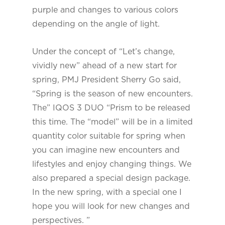
purple and changes to various colors
depending on the angle of light.
Under the concept of “Let’s change,
vividly new” ahead of a new start for
spring, PMJ President Sherry Go said,
“Spring is the season of new encounters.
The” IQOS 3 DUO “Prism to be released
this time. The “model” will be in a limited
quantity color suitable for spring when
you can imagine new encounters and
lifestyles and enjoy changing things. We
also prepared a special design package.
In the new spring, with a special one I
hope you will look for new changes and
perspectives. ”