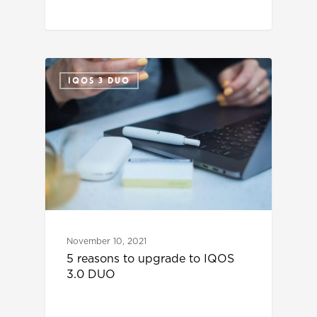
IQOS 3 DUO
November 10, 2021
5 reasons to upgrade to IQOS
3.0 DUO