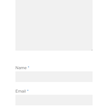
Name
*
Email
*