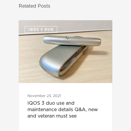
Related Posts
IQOS 3 DUO
November 23, 2021
IQOS 3 duo use and
maintenance details Q&A, new
and veteran must see