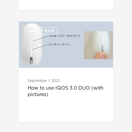
IQOS 3 DUO
September 1, 2021
How to use IQOS 3.0 DUO (with
pictures)