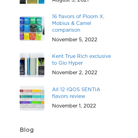
16 flavors of Ploom X,
Mobius & Camel
comparison
November 5, 2022
Kent True Rich exclusive
to Glo Hyper
November 2, 2022
All 12 IQOS SENTIA
flavors review
November 1, 2022
Blog