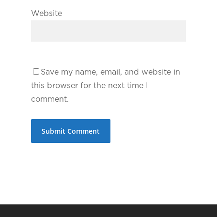
Website
Save my name, email, and website in
this browser for the next time I
comment.