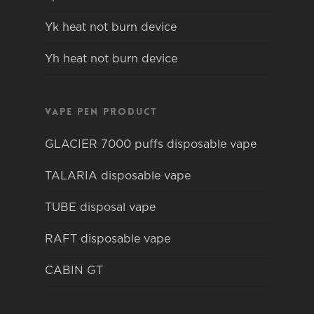
Yk heat not burn device
Yh heat not burn device
Vape pen product
GLACIER 7000 puffs disposable vape
TALARIA disposable vape
TUBE disposal vape
RAFT disposable vape
CABIN GT