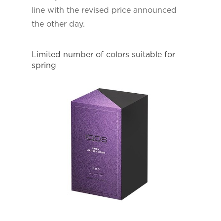
line with the revised price announced
the other day.
Limited number of colors suitable for
spring