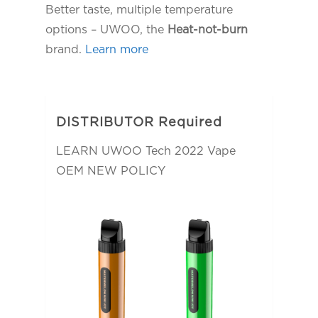
Better taste, multiple temperature
options – UWOO, the
Heat-not-burn
brand.
Learn more
DISTRIBUTOR Required
LEARN UWOO Tech 2022 Vape
OEM NEW POLICY