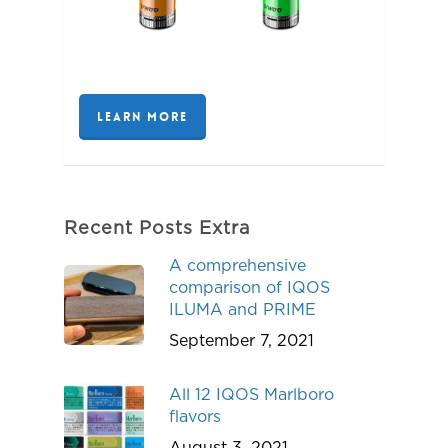
LEARN MORE
Recent Posts Extra
A comprehensive
comparison of IQOS
ILUMA and PRIME
September 7, 2021
All 12 IQOS Marlboro
flavors
August 3, 2021