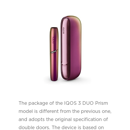
The package of the IQOS 3 DUO Prism
model is different from the previous one,
and adopts the original specification of
double doors. The device is based on