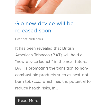
Glo new device will be
released soon
Heat not burn news
It has been revealed that British
American Tobacco (BAT) will hold a
“new device launch” in the near future.
BAT is promoting the transition to non-
combustible products such as heat-not-
burn tobacco, which has the potential to
reduce health risks, in…
Read More