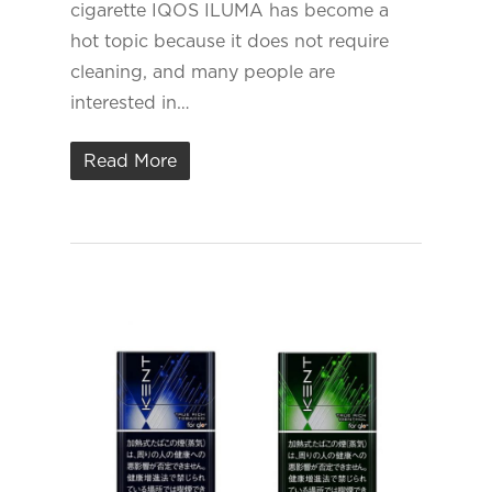
cigarette IQOS ILUMA has become a
hot topic because it does not require
cleaning, and many people are
interested in…
Read More