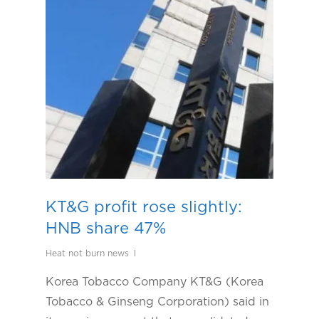
KT&G profit rose slightly:
HNB share 47%
Heat not burn news
Korea Tobacco Company KT&G (Korea
Tobacco & Ginseng Corporation) said in