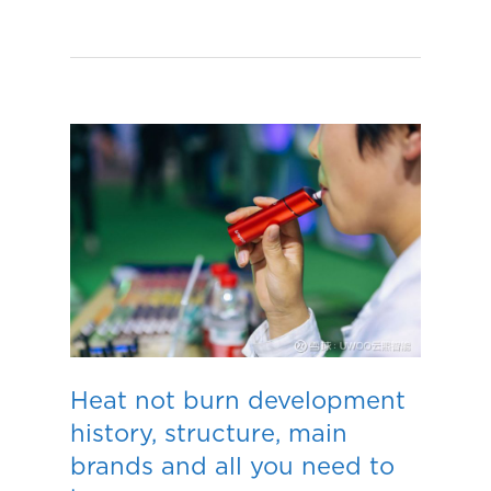
Heat not burn development
history, structure, main
brands and all you need to