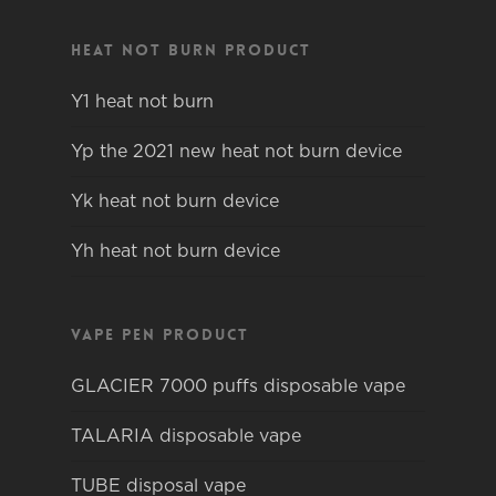
Heat not burn product
Y1 heat not burn
Yp the 2021 new heat not burn device
Yk heat not burn device
Yh heat not burn device
Vape pen product
GLACIER 7000 puffs disposable vape
TALARIA disposable vape
TUBE disposal vape