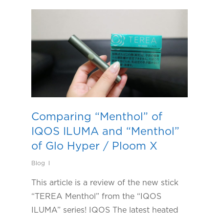
Comparing “Menthol” of
IQOS ILUMA and “Menthol”
of Glo Hyper / Ploom X
Blog
This article is a review of the new stick
“TEREA Menthol” from the “IQOS
ILUMA” series! IQOS The latest heated