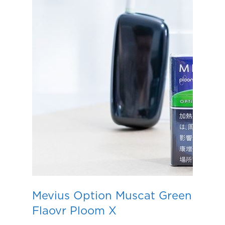
Mevius Option Muscat Green
Flaovr Ploom X