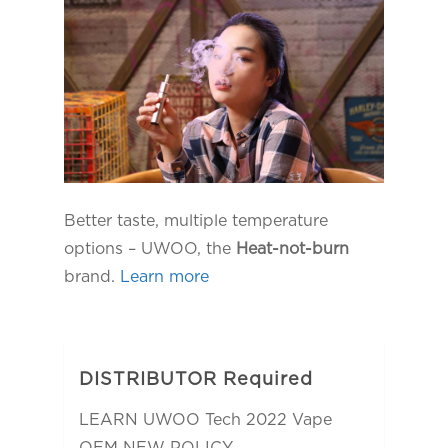
Better taste, multiple temperature
options – UWOO, the
Heat-not-burn
brand.
Learn more
DISTRIBUTOR Required
LEARN UWOO Tech 2022 Vape
OEM NEW POLICY