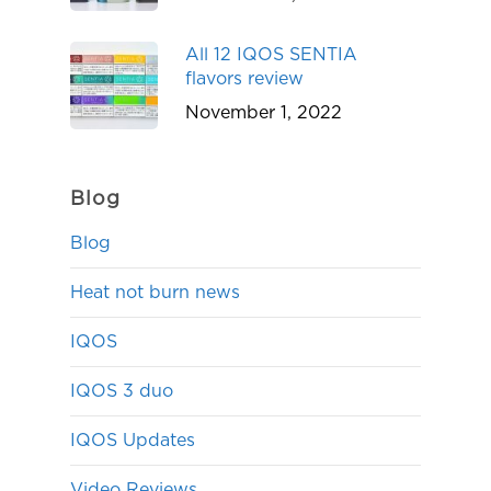
All 12 IQOS SENTIA
flavors review
November 1, 2022
Blog
Blog
Heat not burn news
IQOS
IQOS 3 duo
IQOS Updates
Video Reviews