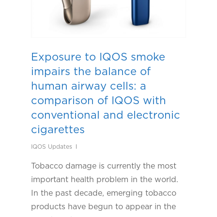
Exposure to IQOS smoke
impairs the balance of
human airway cells: a
comparison of IQOS with
conventional and electronic
cigarettes
IQOS Updates
Tobacco damage is currently the most
important health problem in the world.
In the past decade, emerging tobacco
products have begun to appear in the