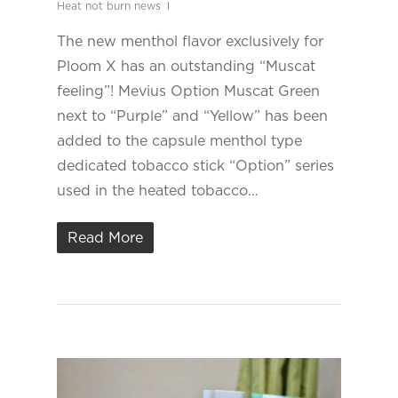
Heat not burn news
The new menthol flavor exclusively for
Ploom X has an outstanding “Muscat
feeling”! Mevius Option Muscat Green
next to “Purple” and “Yellow” has been
added to the capsule menthol type
dedicated tobacco stick “Option” series
used in the heated tobacco…
Read More