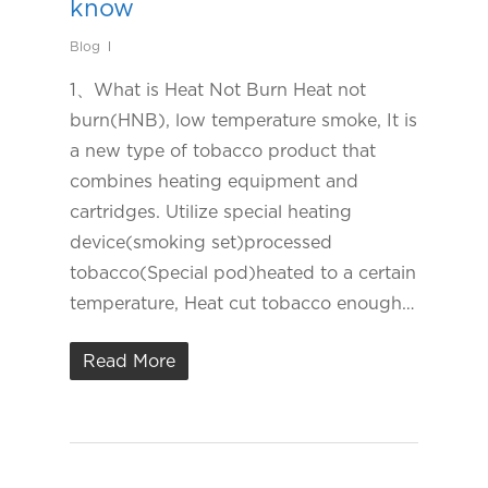
know
Blog
1、What is Heat Not Burn Heat not
burn(HNB), low temperature smoke, It is
a new type of tobacco product that
combines heating equipment and
cartridges. Utilize special heating
device(smoking set)processed
tobacco(Special pod)heated to a certain
temperature, Heat cut tobacco enough…
Read More