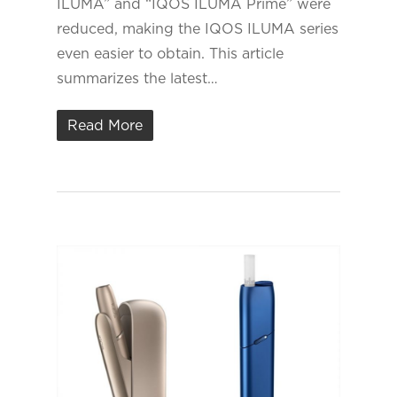
ILUMA” and “IQOS ILUMA Prime” were
reduced, making the IQOS ILUMA series
even easier to obtain. This article
summarizes the latest…
Read More