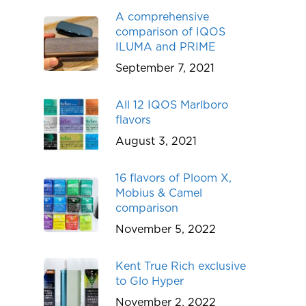
A comprehensive
comparison of IQOS
ILUMA and PRIME
September 7, 2021
All 12 IQOS Marlboro
flavors
August 3, 2021
16 flavors of Ploom X,
Mobius & Camel
comparison
November 5, 2022
Kent True Rich exclusive
to Glo Hyper
November 2, 2022