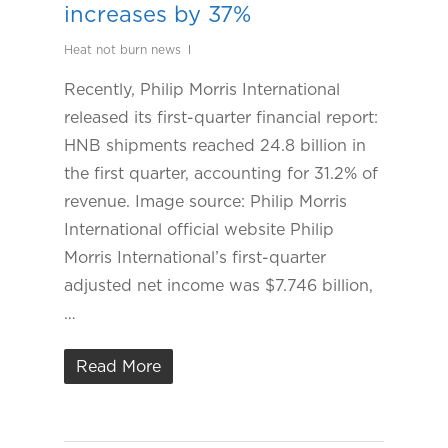
increases by 37%
Heat not burn news
Recently, Philip Morris International
released its first-quarter financial report:
HNB shipments reached 24.8 billion in
the first quarter, accounting for 31.2% of
revenue. Image source: Philip Morris
International official website Philip
Morris International’s first-quarter
adjusted net income was $7.746 billion,
…
Read More