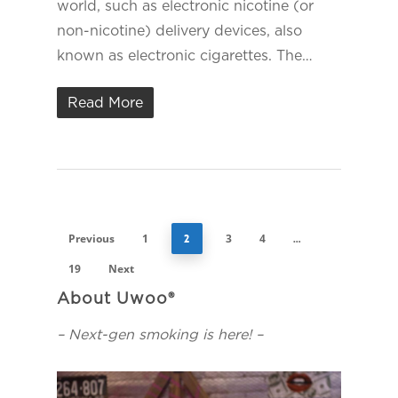
world, such as electronic nicotine (or
non-nicotine) delivery devices, also
known as electronic cigarettes. The…
Read More
Previous
1
3
4
2
…
19
Next
About Uwoo®
– Next-gen smoking is here! –