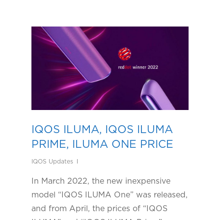
IQOS ILUMA, IQOS ILUMA
PRIME, ILUMA ONE PRICE
IQOS Updates
In March 2022, the new inexpensive
model “IQOS ILUMA One” was released,
and from April, the prices of “IQOS