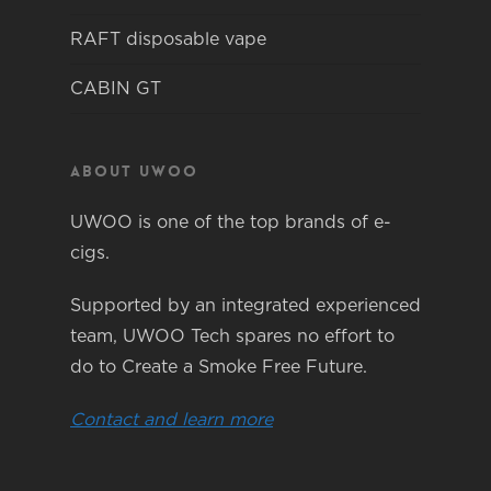
RAFT disposable vape
CABIN GT
About Uwoo
UWOO is one of the top brands of e-
cigs.
Supported by an integrated experienced
team, UWOO Tech spares no effort to
do to Create a Smoke Free Future.
Contact and learn more