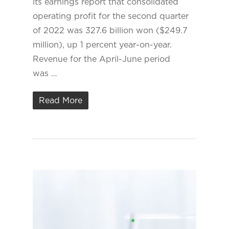
its earnings report that consolidated
operating profit for the second quarter
of 2022 was 327.6 billion won ($249.7
million), up 1 percent year-on-year.
Revenue for the April-June period
was …
Read More