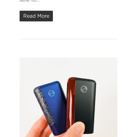
Read More