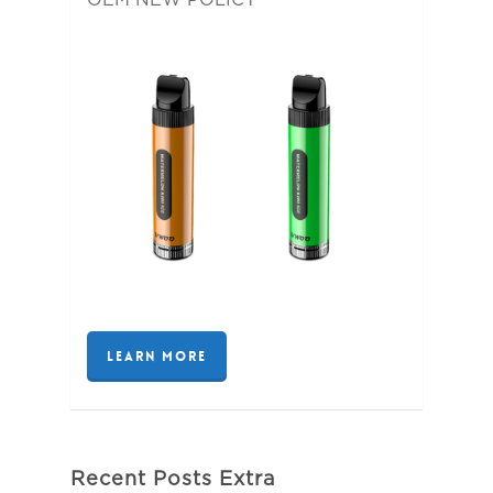
LEARN MORE
Recent Posts Extra