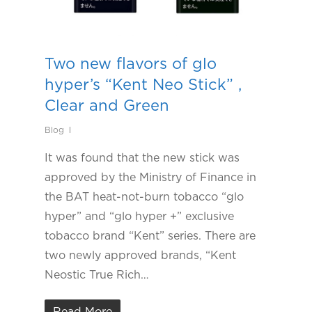
Two new flavors of glo
hyper’s “Kent Neo Stick” ,
Clear and Green
Blog
It was found that the new stick was
approved by the Ministry of Finance in
the BAT heat-not-burn tobacco “glo
hyper” and “glo hyper +” exclusive
tobacco brand “Kent” series. There are
two newly approved brands, “Kent
Neostic True Rich…
Read More