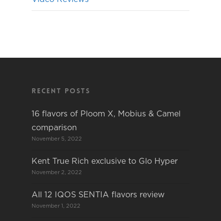
Recent Posts
16 flavors of Ploom X, Mobius & Camel
comparison
November 5, 2022
Kent True Rich exclusive to Glo Hyper
November 2, 2022
All 12 IQOS SENTIA flavors review
November 1, 2022