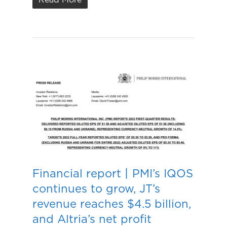
Financial report丨PMI’s IQOS
continues to grow, JT’s
revenue reaches $4.5 billion,
and Altria’s net profit