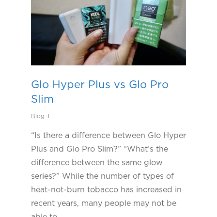
Glo Hyper Plus vs Glo Pro
Slim
Blog
“Is there a difference between Glo Hyper
Plus and Glo Pro Slim?” “What’s the
difference between the same glow
series?” While the number of types of
heat-not-burn tobacco has increased in
recent years, many people may not be
able to…